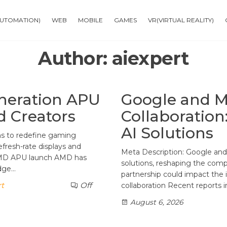
AUTOMATION)
WEB
MOBILE
GAMES
VR(VIRTUAL REALITY)
Author:
aiexpert
neration APU
Google and Me
d Creators
Collaboratio
AI Solutions
ms to redefine gaming
fresh-rate displays and
Meta Description: Google and 
AMD APU launch AMD has
solutions, reshaping the comp
edge…
partnership could impact the
rt
Off
collaboration Recent reports 
August 6, 2026