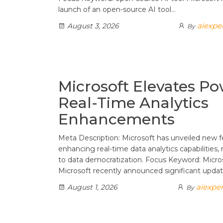
launch of an open-source AI tool…
aiexpe
August 3, 2026
By
Microsoft Elevates Po
Real-Time Analytics
Enhancements
Meta Description: Microsoft has unveiled new 
enhancing real-time data analytics capabilities
to data democratization. Focus Keyword: Micr
Microsoft recently announced significant upda
aiexper
August 1, 2026
By