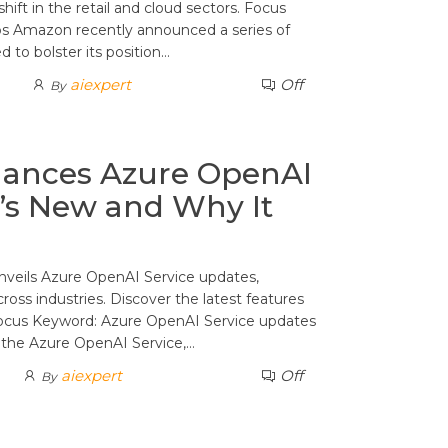
hift in the retail and cloud sectors. Focus
s Amazon recently announced a series of
d to bolster its position…
aiexpert
Off
By
hances Azure OpenAI
’s New and Why It
nveils Azure OpenAI Service updates,
oss industries. Discover the latest features
Focus Keyword: Azure OpenAI Service updates
o the Azure OpenAI Service,…
aiexpert
Off
By