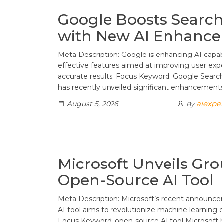
Google Boosts Search 
with New AI Enhanc
Meta Description: Google is enhancing AI capabi
effective features aimed at improving user exp
accurate results. Focus Keyword: Google Sea
has recently unveiled significant enhancement
aiexpe
August 5, 2026
By
Microsoft Unveils Gr
Open-Source AI Tool
Meta Description: Microsoft’s recent announc
AI tool aims to revolutionize machine learning ca
Focus Keyword: open-source AI tool Microsoft