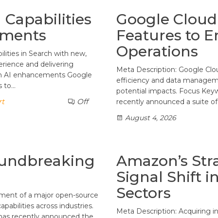
Capabilities
Google Cloud 
ements
Features to E
Operations
lities in Search with new,
erience and delivering
Meta Description: Google Clo
rch AI enhancements Google
efficiency and data managemen
s to…
potential impacts. Focus Key
rt
Off
recently announced a suite of
August 4, 2026
oundbreaking
Amazon’s Stra
Signal Shift i
Sectors
ement of a major open-source
pabilities across industries.
Meta Description: Acquiring i
 has recently announced the