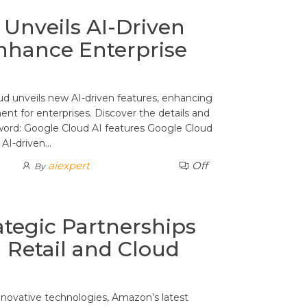
Unveils AI-Driven
nhance Enterprise
ud unveils new AI-driven features, enhancing
t for enterprises. Discover the details and
word: Google Cloud AI features Google Cloud
 AI-driven…
aiexpert
Off
By
tegic Partnerships
n Retail and Cloud
nnovative technologies, Amazon’s latest