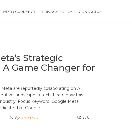
CRYPTO CURRENCY
PRIVACY POLICY
CONTACTUS
ta’s Strategic
n: A Game Changer for
Meta are reportedly collaborating on AI
etitive landscape in tech. Learn how this
 industry. Focus Keyword: Google Meta
indicate that Google…
aiexpert
Off
By