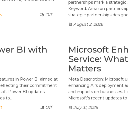
partnerships mark a strategic s
Keyword: Amazon partnership
rt
Off
strategic partnerships designe
August 2, 2026
wer BI with
Microsoft En
Service: What
Matters
features in Power BI aimed at
Meta Description: Microsoft u
, reflecting their commitment
enhancing AI’s deployment acr
osoft Power BI updates
and impacts on businesses. 
tes to…
Microsoft’s recent updates t
t
Off
July 31, 2026