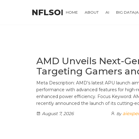
Skip
NFLSOFT
to
HOME
ABOUT
AI
BIG DATA(
the
content
AMD Unveils Next-Ge
Targeting Gamers an
Meta Description: AMD’s latest APU launch ai
performance with advanced features for high-re
enhanced power efficiency. Focus Keyword: 
recently announced the launch of its cutting-
aiexpe
August 7, 2026
By