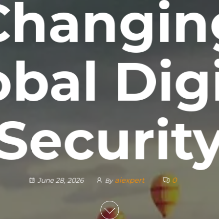
Changin
obal Digi
Securit
aiexpert
0
June 28, 2026
By