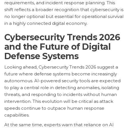
requirements, and incident response planning. This
shift reflects a broader recognition that cybersecurity is
no longer optional but essential for operational survival
in a highly connected digital economy.
Cybersecurity Trends 2026
and the Future of Digital
Defense Systems
Looking ahead, Cybersecurity Trends 2026 suggest a
future where defense systems become increasingly
autonomous. AI-powered security tools are expected
to play a central role in detecting anomalies, isolating
threats, and responding to incidents without human
intervention. This evolution will be critical as attack
speeds continue to outpace human response
capabilities.
At the same time, experts warn that reliance on AI