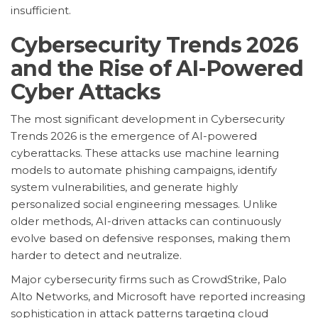
insufficient.
Cybersecurity Trends 2026
and the Rise of AI-Powered
Cyber Attacks
The most significant development in Cybersecurity
Trends 2026 is the emergence of AI-powered
cyberattacks. These attacks use machine learning
models to automate phishing campaigns, identify
system vulnerabilities, and generate highly
personalized social engineering messages. Unlike
older methods, AI-driven attacks can continuously
evolve based on defensive responses, making them
harder to detect and neutralize.
Major cybersecurity firms such as CrowdStrike, Palo
Alto Networks, and Microsoft have reported increasing
sophistication in attack patterns targeting cloud