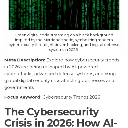
Green digital code streaming on a black background
inspired by the Matrix aesthetic, symbolizing modern
cybersecurity threats, AI-driven hacking, and digital defense
systems in 2026.
Meta Description:
Explore how cybersecurity trends
in 2026 are being reshaped by AI-powered
cyberattacks, advanced defense systems, and rising
global digital security risks affecting businesses and
governments.
Focus Keyword:
Cybersecurity Trends 2026
The Cybersecurity
Crisis in 2026: How AI-