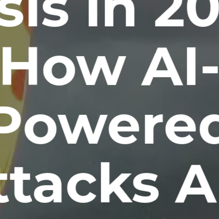
sis in 2
How AI
Powere
ttacks A