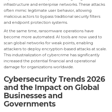
infrastructure and enterprise networks. These attacks
often mimic legitimate user behavior, allowing
malicious actors to bypass traditional security filters
and endpoint protection systems.
At the same time, ransomware operations have
become more automated. AI tools are now used to
scan global networks for weak points, enabling
attackers to deploy encryption-based attacks at scale.
This industrialization of cybercrime has significantly
increased the potential financial and operational
damage for organizations worldwide.
Cybersecurity Trends 2026
and the Impact on Global
Businesses and
Governments