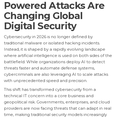
Powered Attacks Are
Changing Global
Digital Security
Cybersecurity in 2026 is no longer defined by
traditional malware or isolated hacking incidents.
Instead, it is shaped by a rapidly evolving landscape
where artificial intelligence is used on both sides of the
battlefield. While organizations deploy AI to detect
threats faster and automate defense systems,
cybercriminals are also leveraging AI to scale attacks
with unprecedented speed and precision.
This shift has transformed cybersecurity from a
technical IT concern into a core business and
geopolitical risk. Governments, enterprises, and cloud
providers are now facing threats that can adapt in real
time, making traditional security models increasingly