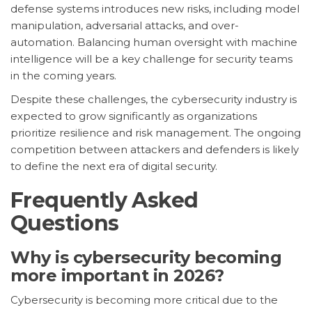
defense systems introduces new risks, including model
manipulation, adversarial attacks, and over-
automation. Balancing human oversight with machine
intelligence will be a key challenge for security teams
in the coming years.
Despite these challenges, the cybersecurity industry is
expected to grow significantly as organizations
prioritize resilience and risk management. The ongoing
competition between attackers and defenders is likely
to define the next era of digital security.
Frequently Asked
Questions
Why is cybersecurity becoming
more important in 2026?
Cybersecurity is becoming more critical due to the