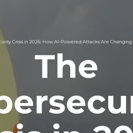
rity Crisis in 2026: How AI-Powered Attacks Are Changing G
The
bersecur