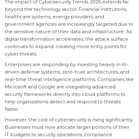
The impact of Cybersecurity Trends 2026 extends far
beyond the technology sector. Financial institutions,
healthcare systems, energy providers, and
government agencies are increasingly targeted due to
the sensitive nature of their data and infrastructure. As
digital transformation accelerates, the attack surface
continues to expand, creating more entry points for
cyber threats.
Enterprises are responding by investing heavily in AI-
driven defense systems, zero-trust architectures, and
real-time threat intelligence platforms. Companies like
Microsoft and Google are integrating advanced
security frameworks directly into cloud platforms to
help organizations detect and respond to threats
faster.
However, the cost of cybersecurity is rising significantly.
Businesses must now allocate larger portions of their
IT budgets to security operations, compliance