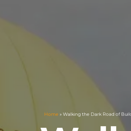
Home
»
Walking the Dark Road of Bui