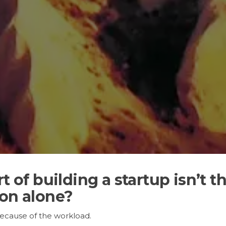
rt of building a startup isn’
ion alone?
because of the workload.