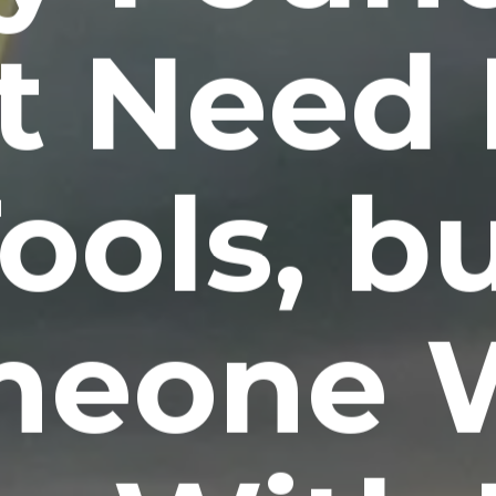
t Need
ools, b
meone 