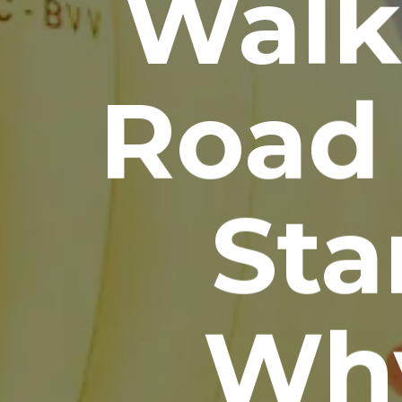
Walk
Road 
Sta
Wh