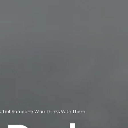
ols, but Someone Who Thinks With Them