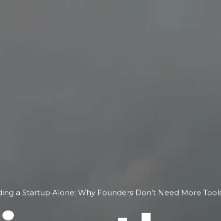
lding a Startup Alone: Why Founders Don’t Need More To