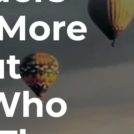
 More
ut
Who