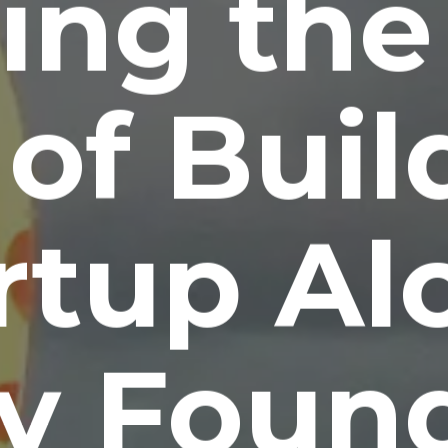
ing the
of Buil
rtup Al
y Found