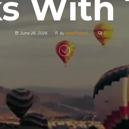
ks With
bestfriend
0
June 26, 2026
By