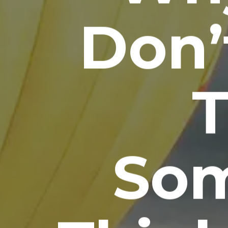
Don’
T
So