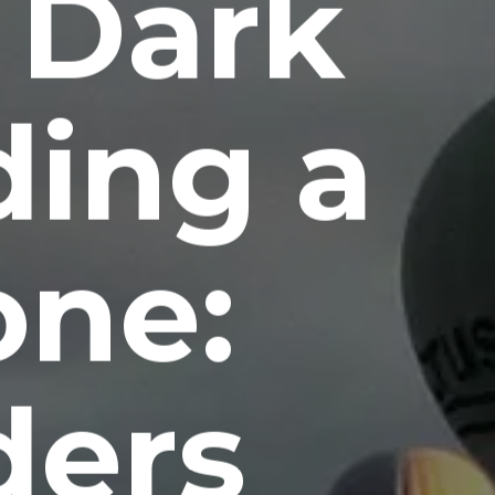
 Dark
ding a
one:
ers