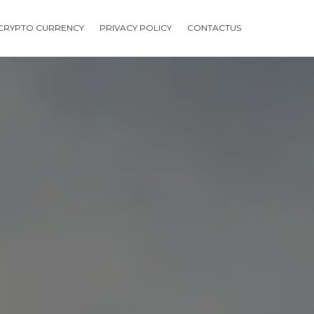
CRYPTO CURRENCY
PRIVACY POLICY
CONTACTUS