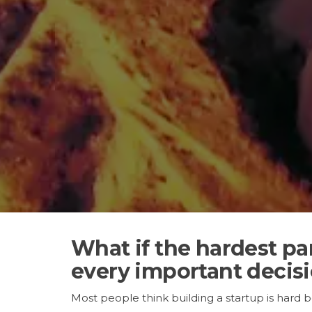
What if the hardest pa
every important decis
Most people think building a startup is hard 