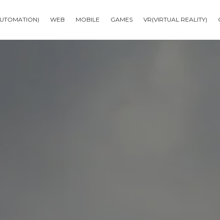
AUTOMATION)
WEB
MOBILE
GAMES
VR(VIRTUAL REALITY)