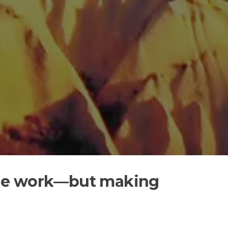
t the work—but making