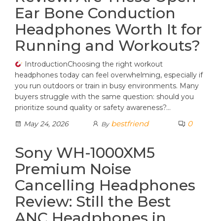
Ear Bone Conduction
Headphones Worth It for
Running and Workouts?
IntroductionChoosing the right workout
headphones today can feel overwhelming, especially if
you run outdoors or train in busy environments. Many
buyers struggle with the same question: should you
prioritize sound quality or safety awareness?…
bestfriend
0
May 24, 2026
By
Sony WH-1000XM5
Premium Noise
Cancelling Headphones
Review: Still the Best
ANC Headphones in