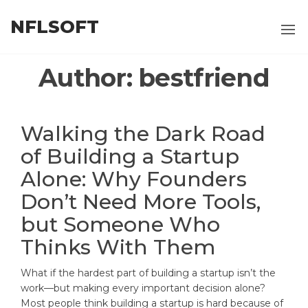
Skip
NFLSOFT
to
the
content
Author:
bestfriend
Walking the Dark Road
of Building a Startup
Alone: Why Founders
Don’t Need More Tools,
but Someone Who
Thinks With Them
What if the hardest part of building a startup isn’t the
work—but making every important decision alone?
Most people think building a startup is hard because of