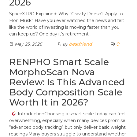
2026
SpaceX IPO Explained: Why “Gravity Doesn’t Apply to
Elon Musk” Have you ever watched the news and felt
like the world of investing is moving faster than you
can keep up? One day it’s retirement…
bestfriend
0
May 25, 2026
By
RENPHO Smart Scale
MorphoScan Nova
Review: Is This Advanced
Body Composition Scale
Worth It in 2026?
IntroductionChoosing a smart scale today can feel
overwhelming, especially when many devices promise
“advanced body tracking” but only deliver basic weight
readings.Many buyers struggle to understand whether