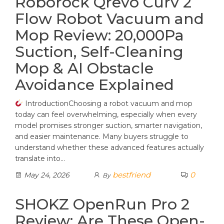
Roborock Qrevo Curv 2
Flow Robot Vacuum and
Mop Review: 20,000Pa
Suction, Self-Cleaning
Mop & AI Obstacle
Avoidance Explained
IntroductionChoosing a robot vacuum and mop
today can feel overwhelming, especially when every
model promises stronger suction, smarter navigation,
and easier maintenance. Many buyers struggle to
understand whether these advanced features actually
translate into…
bestfriend
0
May 24, 2026
By
SHOKZ OpenRun Pro 2
Review: Are These Open-