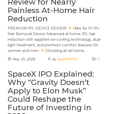
Review for Nearly
Painless At-Home Hair
Reduction
PREMIUM IPL DEVICE REVIEW
Ulike Air 10 IPL
Hair Removal Device Advanced at-home IPL hair
reduction with sapphire ice-cooling technology, dual-
light treatment, and premium comfort features for
women and men.
Choosing an at-home…
bestfriend
0
May 25, 2026
By
SpaceX IPO Explained:
Why “Gravity Doesn’t
Apply to Elon Musk”
Could Reshape the
Future of Investing in