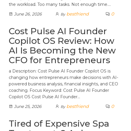
the workload. Too many tasks. Not enough time.…
bestfriend
0
June 26, 2026
By
Cost Pulse AI Founder
Copilot OS Review: How
AI Is Becoming the New
CFO for Entrepreneurs
a Description: Cost Pulse AI Founder Copilot OS is
changing how entrepreneurs make decisions with AI-
powered business analysis, financial insights, and CEO
coaching. Focus Keyword: Cost Pulse AI Founder
Copilot OS Cost Pulse AI Founder…
bestfriend
0
June 25, 2026
By
Tired of Expensive Spa