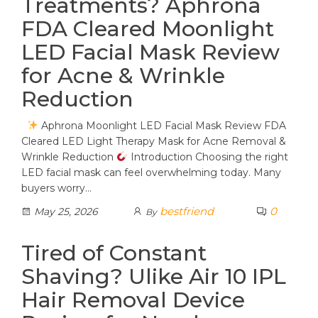
Treatments? Aphrona
FDA Cleared Moonlight
LED Facial Mask Review
for Acne & Wrinkle
Reduction
Aphrona Moonlight LED Facial Mask Review FDA
Cleared LED Light Therapy Mask for Acne Removal &
Wrinkle Reduction
Introduction Choosing the right
LED facial mask can feel overwhelming today. Many
buyers worry…
bestfriend
0
May 25, 2026
By
Tired of Constant
Shaving? Ulike Air 10 IPL
Hair Removal Device