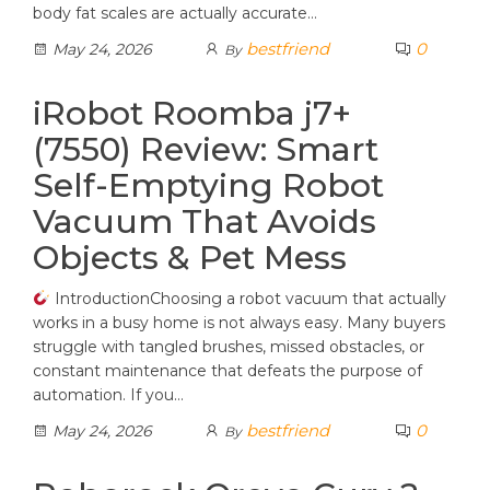
body fat scales are actually accurate…
bestfriend
0
May 24, 2026
By
iRobot Roomba j7+
(7550) Review: Smart
Self-Emptying Robot
Vacuum That Avoids
Objects & Pet Mess
IntroductionChoosing a robot vacuum that actually
works in a busy home is not always easy. Many buyers
struggle with tangled brushes, missed obstacles, or
constant maintenance that defeats the purpose of
automation. If you…
bestfriend
0
May 24, 2026
By