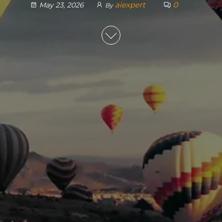
aiexpert
0
May 23, 2026
By