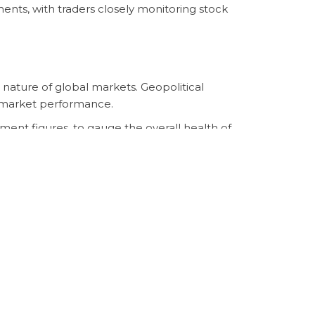
ts, with traders closely monitoring stock
 nature of global markets. Geopolitical
ck market performance.
ment figures, to gauge the overall health of
l economy. The future trajectory of
{{
the coming weeks.
igate the evolving landscape of the stock