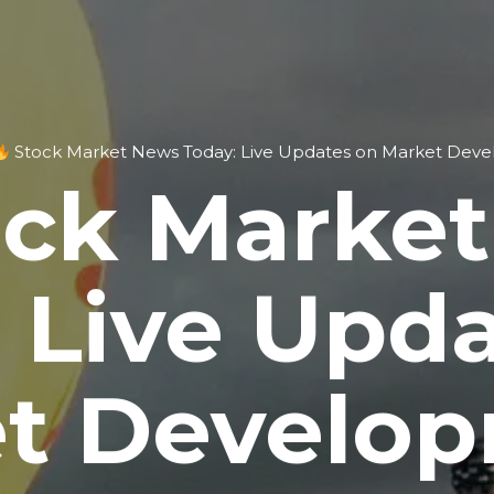
Stock Market News Today: Live Updates on Market Dev
ck Marke
 Live Upd
t Develo