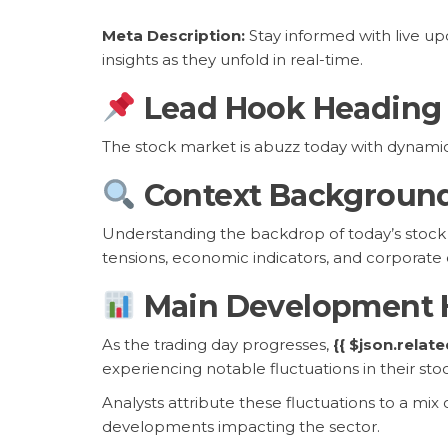
Meta Description:
Stay informed with live u
insights as they unfold in real-time.
Lead Hook Heading
The stock market is abuzz today with dynami
Context Backgroun
Understanding the backdrop of today’s stock m
tensions, economic indicators, and corporate e
Main Development 
As the trading day progresses,
{{ $json.relat
experiencing notable fluctuations in their stoc
Analysts attribute these fluctuations to a mi
developments impacting the sector.