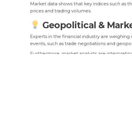
Market data shows that key indices such as 
prices and trading volumes.
Geopolitical & Mark
Experts in the financial industry are weighin
events, such as trade negotiations and geopol
Furthermore, market analysts are interpreting
the economy and its impact on investment de
Future Outlook Hea
Looking ahead, market participants are anticipa
$json.related_keyword }}
stocks and related
Investors are advised to stay informed, divers
market successfully.
Frequently Asked Q