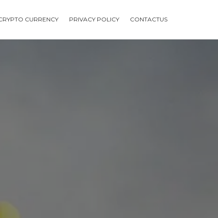
CRYPTO CURRENCY
PRIVACY POLICY
CONTACTUS