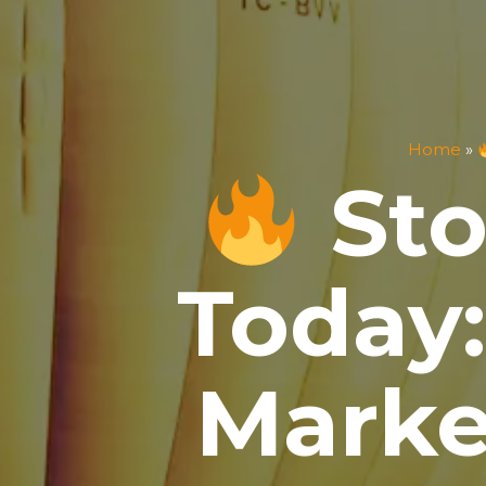
Home
»
Sto
Today:
Marke