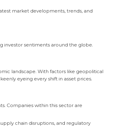
latest market developments, trends, and
g investor sentiments around the globe.
mic landscape. With factors like geopolitical
eenly eyeing every shift in asset prices.
ts. Companies within this sector are
supply chain disruptions, and regulatory