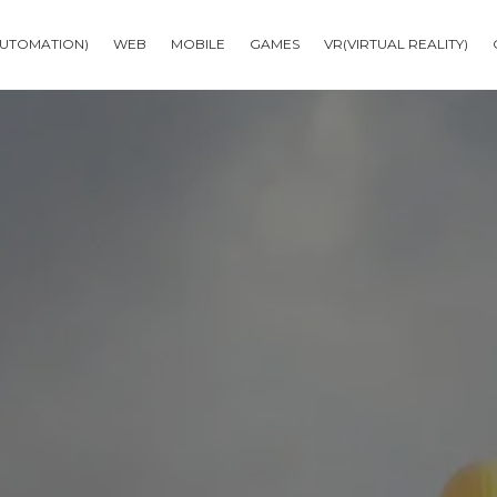
AUTOMATION)
WEB
MOBILE
GAMES
VR(VIRTUAL REALITY)