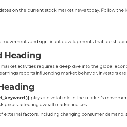
pdates on the current stock market news today. Follow the 
c movements and significant developments that are shapin
d Heading
arket activities requires a deep dive into the global econo
arnings reports influencing market behavior, investors are k
Heading
ed_keyword }}
plays a pivotal role in the market’s movemen
k prices, affecting overall market indices.
x of external factors, including changing consumer demand, 