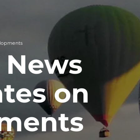
elopments
t News
ates on
pments