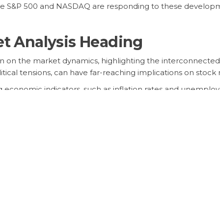
the S&P 500 and NASDAQ are responding to these developmen
et Analysis Heading
g in on the market dynamics, highlighting the interconnected
itical tensions, can have far-reaching implications on sto
 economic indicators, such as inflation rates and unemploy
cisions.
ding
ting further volatility as uncertainties persist in the globa
 sectors will largely depend on how key events unfold in 
ify their portfolios, and stay attuned to market news to nav
uestions