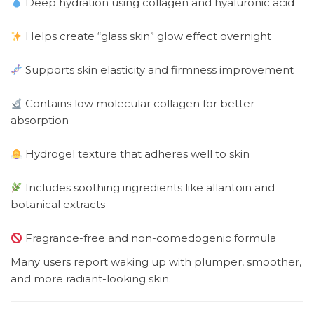
Deep hydration using collagen and hyaluronic acid
Helps create “glass skin” glow effect overnight
Supports skin elasticity and firmness improvement
Contains low molecular collagen for better
absorption
Hydrogel texture that adheres well to skin
Includes soothing ingredients like allantoin and
botanical extracts
Fragrance-free and non-comedogenic formula
Many users report waking up with plumper, smoother,
and more radiant-looking skin.