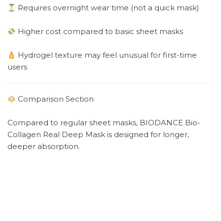
Requires overnight wear time (not a quick mask)
Higher cost compared to basic sheet masks
Hydrogel texture may feel unusual for first-time
users
Comparison Section
Compared to regular sheet masks, BIODANCE Bio-
Collagen Real Deep Mask is designed for longer,
deeper absorption.
Regular sheet masks → Quick hydration (10–20
minutes)
BIODANCE hydrogel mask → Overnight intensive
hydration + elasticity support