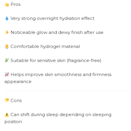
Pros
Very strong overnight hydration effect
Noticeable glow and dewy finish after use
Comfortable hydrogel material
Suitable for sensitive skin (fragrance-free)
Helps improve skin smoothness and firmness
appearance
Cons
Can shift during sleep depending on sleeping
position