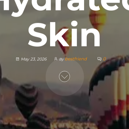
Skin
bestfriend
0
May 23, 2026
By