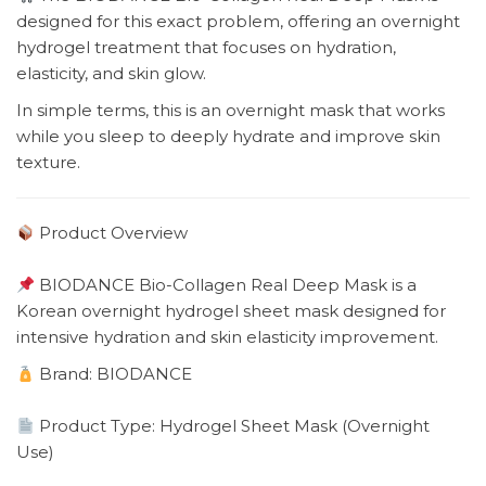
designed for this exact problem, offering an overnight
hydrogel treatment that focuses on hydration,
elasticity, and skin glow.
In simple terms, this is an overnight mask that works
while you sleep to deeply hydrate and improve skin
texture.
Product Overview
BIODANCE Bio-Collagen Real Deep Mask is a
Korean overnight hydrogel sheet mask designed for
intensive hydration and skin elasticity improvement.
Brand: BIODANCE
Product Type: Hydrogel Sheet Mask (Overnight
Use)