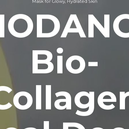
Mask for Glowy, Hydrated Skin
IODAN
Bio-
Collage