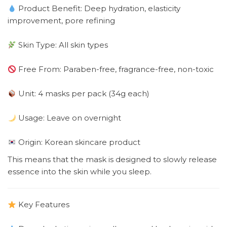
Product Benefit: Deep hydration, elasticity
improvement, pore refining
Skin Type: All skin types
Free From: Paraben-free, fragrance-free, non-toxic
Unit: 4 masks per pack (34g each)
Usage: Leave on overnight
Origin: Korean skincare product
This means that the mask is designed to slowly release
essence into the skin while you sleep.
Key Features