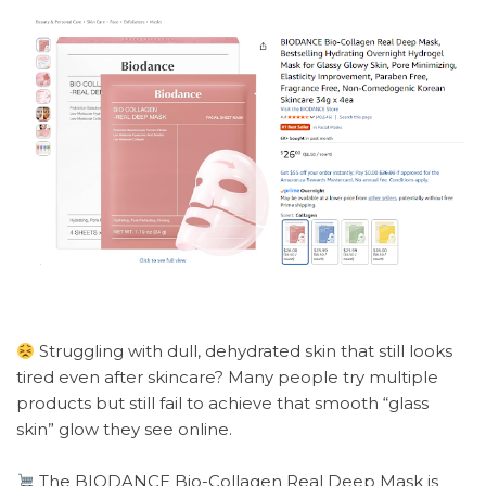
Struggling with dull, dehydrated skin that still looks
tired even after skincare? Many people try multiple
products but still fail to achieve that smooth “glass
skin” glow they see online.
The BIODANCE Bio-Collagen Real Deep Mask is