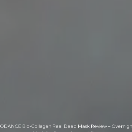
ODANCE Bio-Collagen Real Deep Mask Review – Overnigh