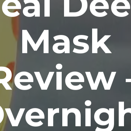
eal De
Mask
Review 
vernig