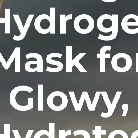
Hydroge
Mask fo
Glowy,
Hydrate