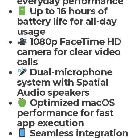
everyday performance
Up to 16 hours of
battery life for all-day
usage
1080p FaceTime HD
camera for clear video
calls
Dual-microphone
system with Spatial
Audio speakers
Optimized macOS
performance for fast
app execution
Seamless integration