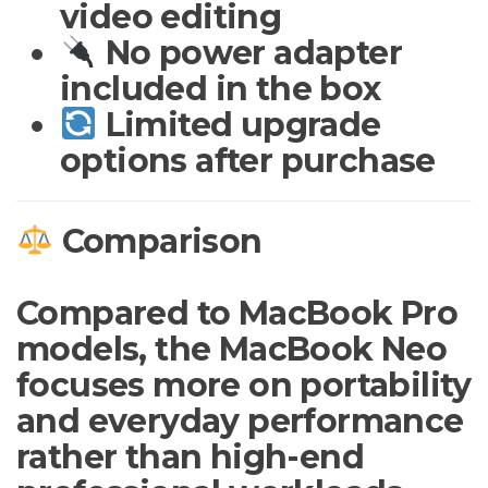
video editing
No power adapter
included in the box
Limited upgrade
options after purchase
Comparison
Compared to MacBook Pro
models, the MacBook Neo
focuses more on portability
and everyday performance
rather than high-end