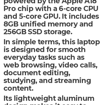
powered by the Apple A18
Pro chip with a 6-core CPU
and 5-core GPU. It includes
8GB unified memory and
256GB SSD storage.
In simple terms, this laptop
is designed for smooth
everyday tasks such as
web browsing, video calls,
document editing,
studying, and streaming
content.
Its lightweight aluminum