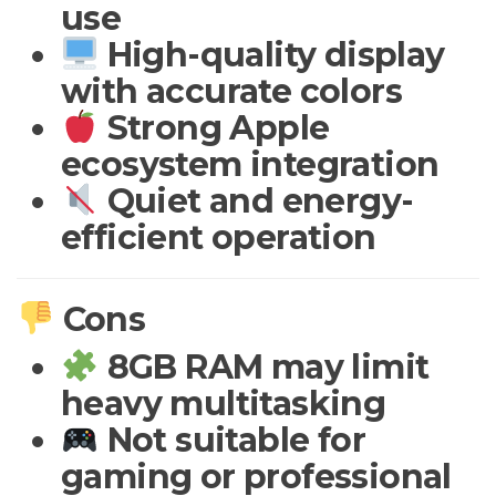
use
High-quality display
with accurate colors
Strong Apple
ecosystem integration
Quiet and energy-
efficient operation
Cons
8GB RAM may limit
heavy multitasking
Not suitable for
gaming or professional