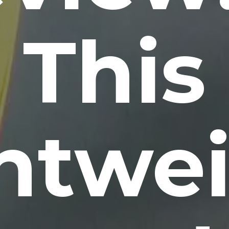
This
htwe