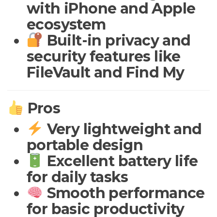
with iPhone and Apple
ecosystem
Built-in privacy and
security features like
FileVault and Find My
Pros
Very lightweight and
portable design
Excellent battery life
for daily tasks
Smooth performance
for basic productivity