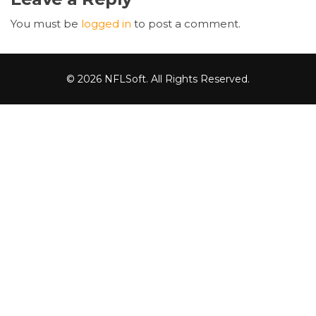
You must be
logged in
to post a comment.
© 2026 NFLSoft. All Rights Reserved.