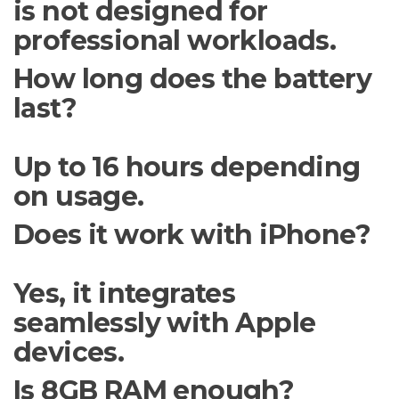
is not designed for
professional workloads.
How long does the battery
last?
Up to 16 hours depending
on usage.
Does it work with iPhone?
Yes, it integrates
seamlessly with Apple
devices.
Is 8GB RAM enough?