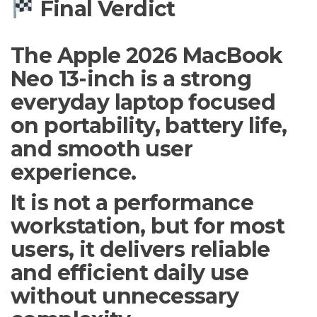
Final Verdict
The Apple 2026 MacBook
Neo 13-inch is a strong
everyday laptop focused
on portability, battery life,
and smooth user
experience.
It is not a performance
workstation, but for most
users, it delivers reliable
and efficient daily use
without unnecessary