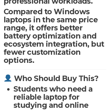
professional workloads.
Compared to Windows
laptops in the same price
range, it offers better
battery optimization and
ecosystem integration, but
fewer customization
options.
Who Should Buy This?
Students who need a
reliable laptop for
studying and online