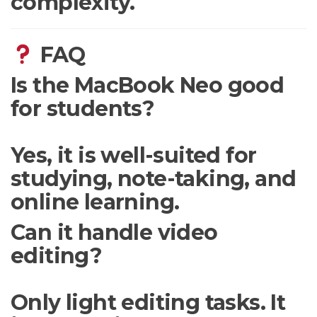
complexity.
FAQ
Is the MacBook Neo good
for students?
Yes, it is well-suited for
studying, note-taking, and
online learning.
Can it handle video
editing?
Only light editing tasks. It