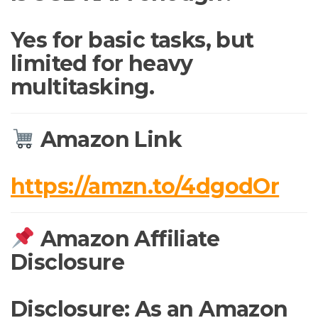
Yes for basic tasks, but
limited for heavy
multitasking.
Amazon Link
https://amzn.to/4dgodOr
Amazon Affiliate
Disclosure
Disclosure: As an Amazon