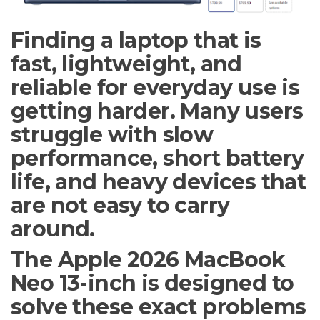
Finding a laptop that is
fast, lightweight, and
reliable for everyday use is
getting harder. Many users
struggle with slow
performance, short battery
life, and heavy devices that
are not easy to carry
around.
The Apple 2026 MacBook
Neo 13-inch is designed to
solve these exact problems