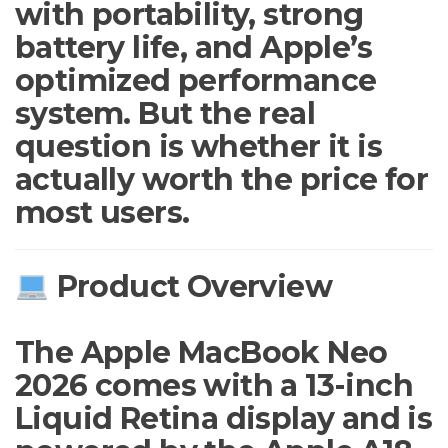
with portability, strong
battery life, and Apple’s
optimized performance
system. But the real
question is whether it is
actually worth the price for
most users.
Product Overview
The Apple MacBook Neo
2026 comes with a 13-inch
Liquid Retina display and is