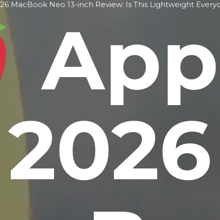
6 MacBook Neo 13-inch Review: Is This Lightweight Every
App
2026