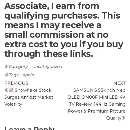
Associate, I earn from
qualifying purchases. This
means I may receive a
small commission at no
extra cost to you if you buy
through these links.
Category
Uncategorized
Tags
apple
Post
Previous
N
PREVIOUS
NEXT
Post
P
Snowflake Stock
SAMSUNG 55-Inch Neo
navigation
Surges Amidst Market
QLED QN80F Mini LED 4K
Volatility
TV Review: 144Hz Gaming
Power & Premium Picture
Quality
Leave a Reply