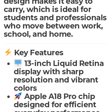
design makes it easy to
carry, which is ideal for
students and professionals
who move between work,
school, and home.
Key Features
13-inch Liquid Retina
display with sharp
resolution and vibrant
colors
Apple A18 Pro chip
designed for efficient