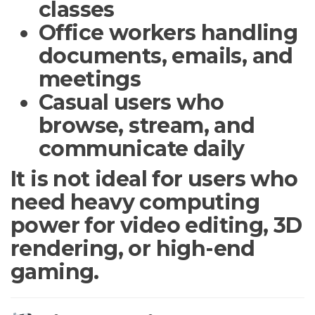
classes
Office workers handling
documents, emails, and
meetings
Casual users who
browse, stream, and
communicate daily
It is not ideal for users who
need heavy computing
power for video editing, 3D
rendering, or high-end
gaming.