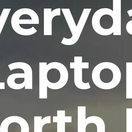
veryd
Lapto
rth 