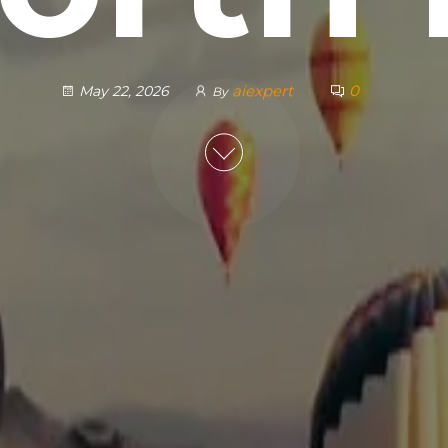
aiexpert
0
May 22, 2026
By