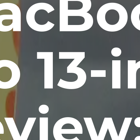
acBo
 13-
view: