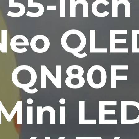
55-Inch
Neo QLE
QN80F
Mini LE