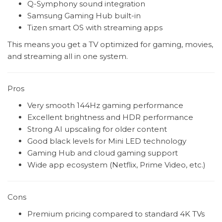
Q-Symphony sound integration
Samsung Gaming Hub built-in
Tizen smart OS with streaming apps
This means you get a TV optimized for gaming, movies,
and streaming all in one system.
Pros
Very smooth 144Hz gaming performance
Excellent brightness and HDR performance
Strong AI upscaling for older content
Good black levels for Mini LED technology
Gaming Hub and cloud gaming support
Wide app ecosystem (Netflix, Prime Video, etc.)
Cons
Premium pricing compared to standard 4K TVs