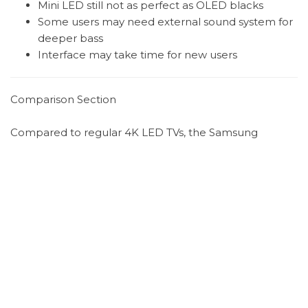
Mini LED still not as perfect as OLED blacks
Some users may need external sound system for
deeper bass
Interface may take time for new users
Comparison Section
Compared to regular 4K LED TVs, the Samsung
QN80F offers significantly better motion handling,
brightness, and gaming performance.
In simple terms:
Standard 4K TV = good for basic streaming
Samsung QN80F Neo QLED = high-end gaming
and cinematic experience
Compared to OLED TVs:
OLED = perfect black levels and contrast