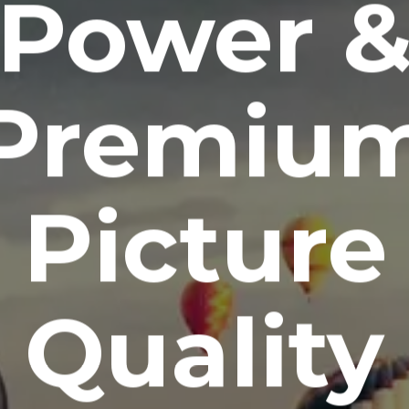
Power 
Premiu
Picture
Quality