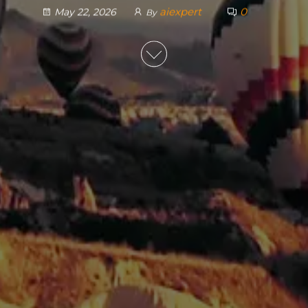
aiexpert
0
May 22, 2026
By