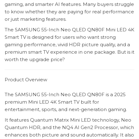
gaming, and smarter AI features. Many buyers struggle
to know whether they are paying for real performance
or just marketing features.
The SAMSUNG 55-Inch Neo QLED QN80F Mini LED 4K
Smart TV is designed for users who want strong
gaming performance, vivid HDR picture quality, and a
premium smart TV experience in one package. But is it
worth the upgrade price?
Product Overview
The SAMSUNG 55-Inch Neo QLED QN80F is a 2025
premium Mini LED 4K Smart TV built for
entertainment, sports, and next-generation gaming.
It features Quantum Matrix Mini LED technology, Neo
Quantum HDR, and the NQ4 AI Gen2 Processor, which
enhances both picture and sound automatically. It also