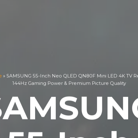
e
»
SAMSUNG 55-Inch Neo QLED QN80F Mini LED 4K TV Re
144Hz Gaming Power & Premium Picture Quality
SAMSUN