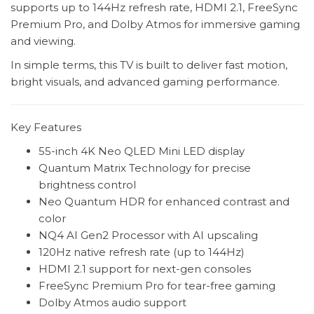
supports up to 144Hz refresh rate, HDMI 2.1, FreeSync
Premium Pro, and Dolby Atmos for immersive gaming
and viewing.
In simple terms, this TV is built to deliver fast motion,
bright visuals, and advanced gaming performance.
Key Features
55-inch 4K Neo QLED Mini LED display
Quantum Matrix Technology for precise
brightness control
Neo Quantum HDR for enhanced contrast and
color
NQ4 AI Gen2 Processor with AI upscaling
120Hz native refresh rate (up to 144Hz)
HDMI 2.1 support for next-gen consoles
FreeSync Premium Pro for tear-free gaming
Dolby Atmos audio support