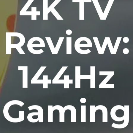
4K TV
Review:
144Hz
Gaming