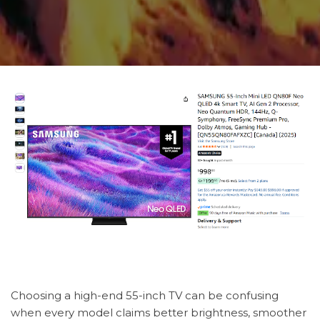
Choosing a high-end 55-inch TV can be confusing
when every model claims better brightness, smoother