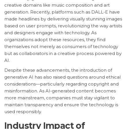
creative domains like music composition and art
generation. Recently, platforms such as DALL-E have
made headlines by delivering visually stunning images
based on user prompts, revolutionizing the way artists
and designers engage with technology. As
organizations adopt these resources, they find
themselves not merely as consumers of technology
but as collaborators in a creative process powered by
AI.
Despite these advancements, the introduction of
generative AI has also raised questions around ethical
considerations—particularly regarding copyright and
misinformation. As AI-generated content becomes
more mainstream, companies must stay vigilant to
maintain transparency and ensure the technology is
used responsibly.
Industry Impact of