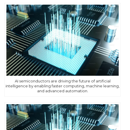
AI semiconductors are driving the future of artificial
intelligence by enabling faster computing, machine learning,
and advanced automation.