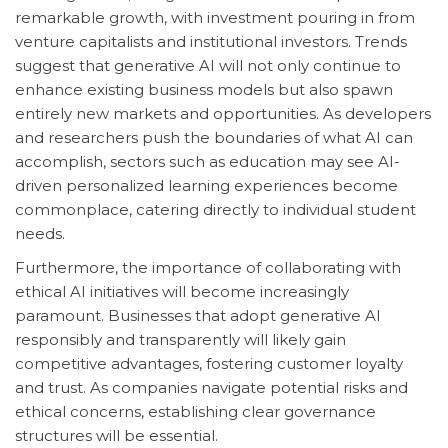
remarkable growth, with investment pouring in from
venture capitalists and institutional investors. Trends
suggest that generative AI will not only continue to
enhance existing business models but also spawn
entirely new markets and opportunities. As developers
and researchers push the boundaries of what AI can
accomplish, sectors such as education may see AI-
driven personalized learning experiences become
commonplace, catering directly to individual student
needs.
Furthermore, the importance of collaborating with
ethical AI initiatives will become increasingly
paramount. Businesses that adopt generative AI
responsibly and transparently will likely gain
competitive advantages, fostering customer loyalty
and trust. As companies navigate potential risks and
ethical concerns, establishing clear governance
structures will be essential.