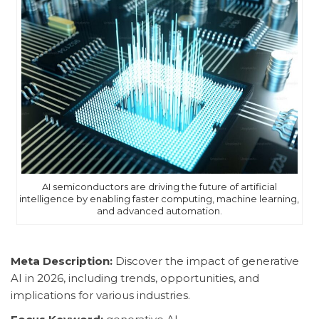
AI semiconductors are driving the future of artificial
intelligence by enabling faster computing, machine learning,
and advanced automation.
Meta Description:
Discover the impact of generative
AI in 2026, including trends, opportunities, and
implications for various industries.