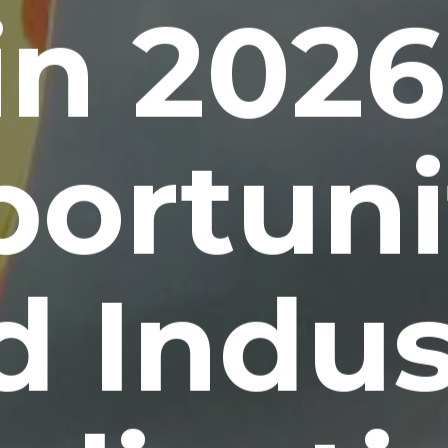
in 2026
ortuni
d Indus