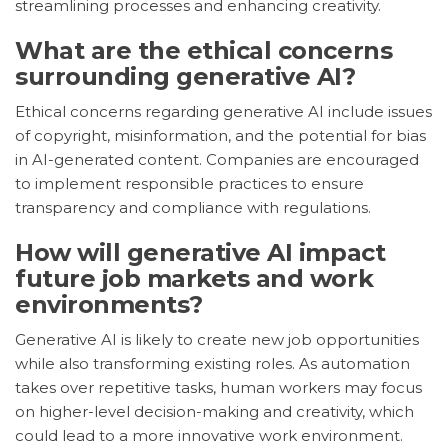
streamlining processes and enhancing creativity.
What are the ethical concerns
surrounding generative AI?
Ethical concerns regarding generative AI include issues
of copyright, misinformation, and the potential for bias
in AI-generated content. Companies are encouraged
to implement responsible practices to ensure
transparency and compliance with regulations.
How will generative AI impact
future job markets and work
environments?
Generative AI is likely to create new job opportunities
while also transforming existing roles. As automation
takes over repetitive tasks, human workers may focus
on higher-level decision-making and creativity, which
could lead to a more innovative work environment.