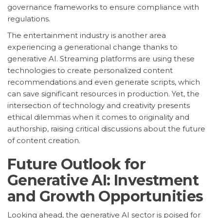
governance frameworks to ensure compliance with
regulations.
The entertainment industry is another area
experiencing a generational change thanks to
generative AI. Streaming platforms are using these
technologies to create personalized content
recommendations and even generate scripts, which
can save significant resources in production. Yet, the
intersection of technology and creativity presents
ethical dilemmas when it comes to originality and
authorship, raising critical discussions about the future
of content creation.
Future Outlook for
Generative AI: Investment
and Growth Opportunities
Looking ahead, the generative AI sector is poised for