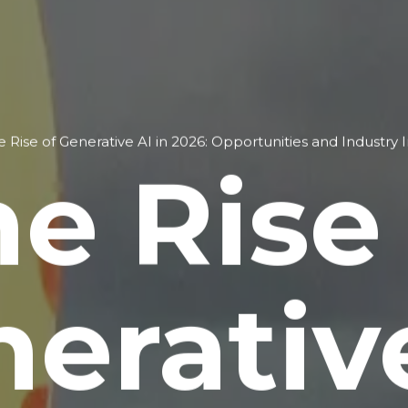
e Rise of Generative AI in 2026: Opportunities and Industry 
e Rise
erativ