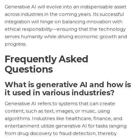
Generative AI will evolve into an indispensable asset
across industries in the coming years. Its successful
integration will hinge on balancing innovation with
ethical responsibility—ensuring that the technology
serves humanity while driving economic growth and
progress.
Frequently Asked
Questions
What is generative AI and how is
it used in various industries?
Generative AI refers to systems that can create
content, such as text, images, or music, using
algorithms. Industries like healthcare, finance, and
entertainment utilize generative AI for tasks ranging
from drug discovery to fraud detection, thereby