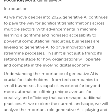
Focus Keyword:
generative AI
Introduction:
As we move deeper into 2026, generative AI continues
to pave the way for significant transformations across
multiple sectors. With advancements in machine
learning algorithms and increased accessibility to
powerful computational resources, businesses are
leveraging generative AI to drive innovation and
streamline processes. This shift is not just a trend; it’s
setting the stage for how organizations will operate
and compete in the evolving digital economy.
Understanding the importance of generative AI is
crucial for stakeholders—from tech companies to
small businesses. Its capabilities extend far beyond
mere automation, offering unique avenues for
creativity and efficiency that can reshape traditional
practices. As we explore the current landscape, we will
analyze the important role generative AI is playing and