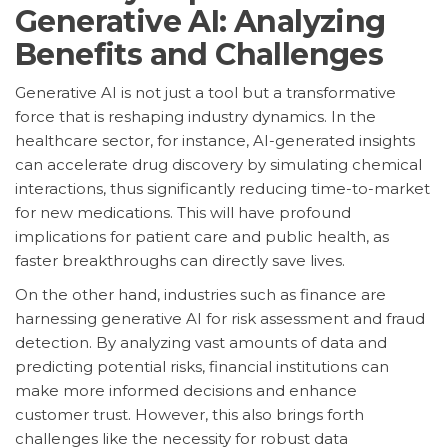
Generative AI: Analyzing
Benefits and Challenges
Generative AI is not just a tool but a transformative
force that is reshaping industry dynamics. In the
healthcare sector, for instance, AI-generated insights
can accelerate drug discovery by simulating chemical
interactions, thus significantly reducing time-to-market
for new medications. This will have profound
implications for patient care and public health, as
faster breakthroughs can directly save lives.
On the other hand, industries such as finance are
harnessing generative AI for risk assessment and fraud
detection. By analyzing vast amounts of data and
predicting potential risks, financial institutions can
make more informed decisions and enhance
customer trust. However, this also brings forth
challenges like the necessity for robust data