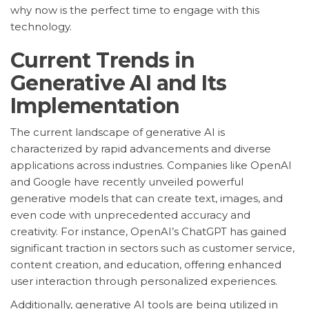
why now is the perfect time to engage with this
technology.
Current Trends in
Generative AI and Its
Implementation
The current landscape of generative AI is
characterized by rapid advancements and diverse
applications across industries. Companies like OpenAI
and Google have recently unveiled powerful
generative models that can create text, images, and
even code with unprecedented accuracy and
creativity. For instance, OpenAI’s ChatGPT has gained
significant traction in sectors such as customer service,
content creation, and education, offering enhanced
user interaction through personalized experiences.
Additionally, generative AI tools are being utilized in