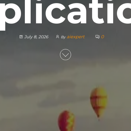
plicati
aiexpert
0
July 8, 2026
By