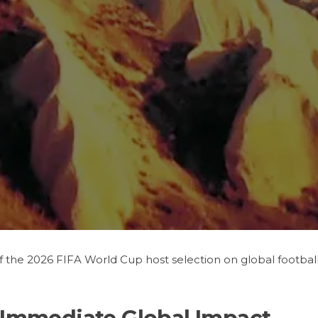
f the 2026 FIFA World Cup host selection on global footba