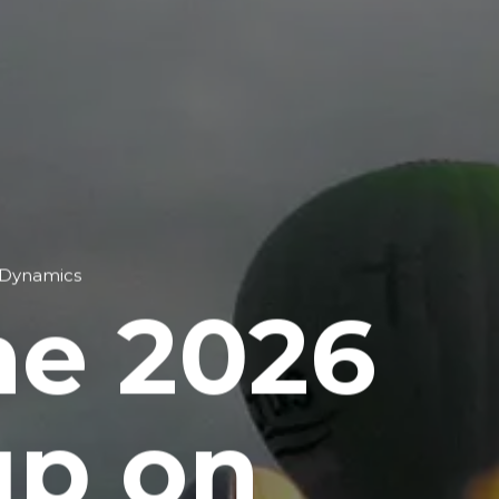
 Dynamics
he 2026
up on