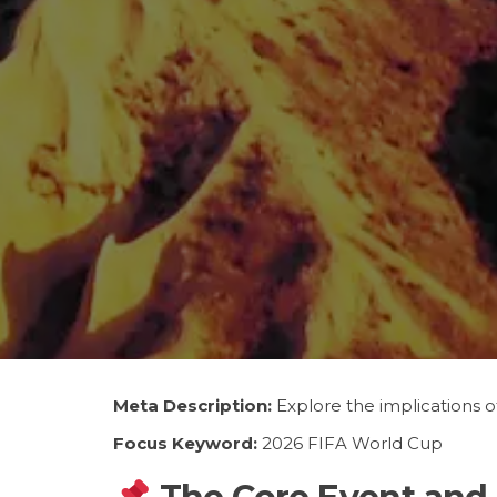
Meta Description:
Explore the implications o
Focus Keyword:
2026 FIFA World Cup