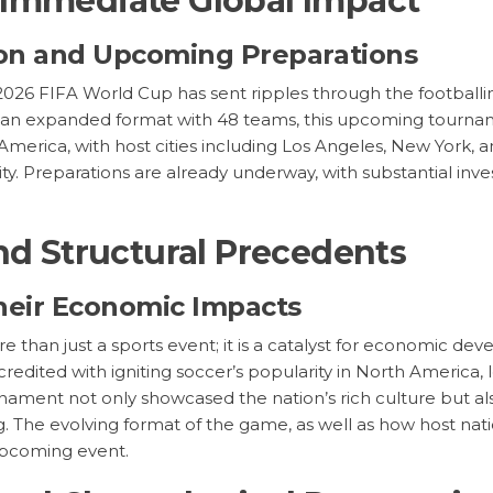
 Immediate Global Impact
tion and Upcoming Preparations
2026 FIFA World Cup has sent ripples through the football
ude an expanded format with 48 teams, this upcoming tourna
 America, with host cities including Los Angeles, New York, 
ty. Preparations are already underway, with substantial inv
nd Structural Precedents
heir Economic Impacts
e than just a sports event; it is a catalyst for economic d
redited with igniting soccer’s popularity in North America,
rnament not only showcased the nation’s rich culture but als
g. The evolving format of the game, as well as how host nati
 upcoming event.