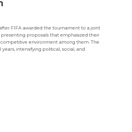
n
after FIFA awarded the tournament to a joint
ch presenting proposals that emphasized their
ing a competitive environment among them. The
ars, intensifying political, social, and
s
orship
ve as a tool for diplomacy, as seen in prior
oreover, corporate sponsorships are expected
e the massive viewership the tournament will
 the World Cup is becoming a focal point for