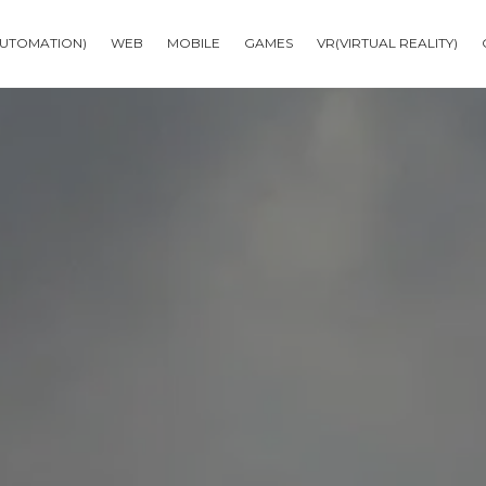
AUTOMATION)
WEB
MOBILE
GAMES
VR(VIRTUAL REALITY)