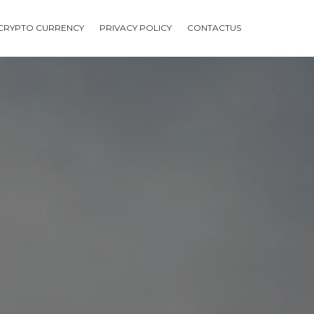
CRYPTO CURRENCY
PRIVACY POLICY
CONTACTUS