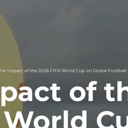
he Impact of the 2026 FIFA World Cup on Global Football
pact of t
 World C