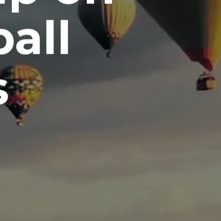
all
s