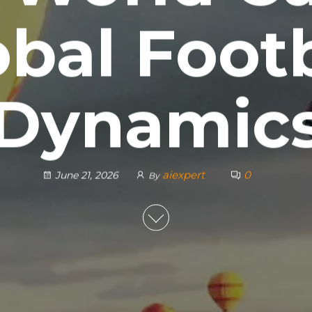
obal Footb
Dynamic
aiexpert
0
June 21, 2026
By