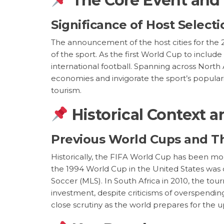
The Core Event and
Significance of Host Selec
The announcement of the host cities for the 
of the sport. As the first World Cup to incl
international football. Spanning across North
economies and invigorate the sport’s populari
tourism.
Historical Context a
Previous World Cups and T
Historically, the FIFA World Cup has been mor
the 1994 World Cup in the United States was c
Soccer (MLS). In South Africa in 2010, the tou
investment, despite criticisms of overspendin
close scrutiny as the world prepares for the