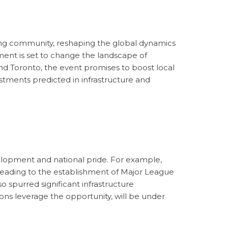
ing community, reshaping the global dynamics
ment is set to change the landscape of
and Toronto, the event promises to boost local
estments predicted in infrastructure and
evelopment and national pride. For example,
 leading to the establishment of Major League
o spurred significant infrastructure
ons leverage the opportunity, will be under