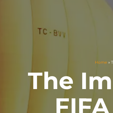
Home
»
T
The Im
FIFA