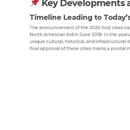
Key Developments a
Timeline Leading to Today
The announcement of the 2026 host cities cam
North American bid in June 2018. In the years
unique cultural, historical, and infrastructur
final approval of these cities marks a pivotal 
sporting discussions.
Geopolitical Vibrat
The Broader Implications fo
The global implications of the 2026 FIFA Worl
tournaments where hosting nations have utili
to reach new heights, with potential revenues
attract, which, according to FIFA, is projecte
discussions about the future of sports market