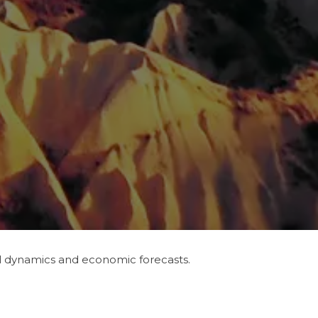
ll dynamics and economic forecasts.