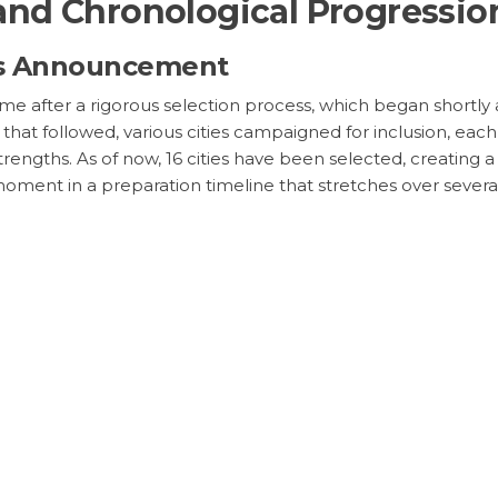
nd Chronological Progressio
’s Announcement
e after a rigorous selection process, which began shortly 
 that followed, various cities campaigned for inclusion, ea
al strengths. As of now, 16 cities have been selected, creat
moment in a preparation timeline that stretches over several ye
ions and Market Repercussion
r International Relations and Spons
d Cup extend into realms beyond football. This event can ser
zed the spotlight to enhance their international image. M
 estimated in the billions. Brands are preparing to leverag
d to surpass previous records. The financial performance of
ing.