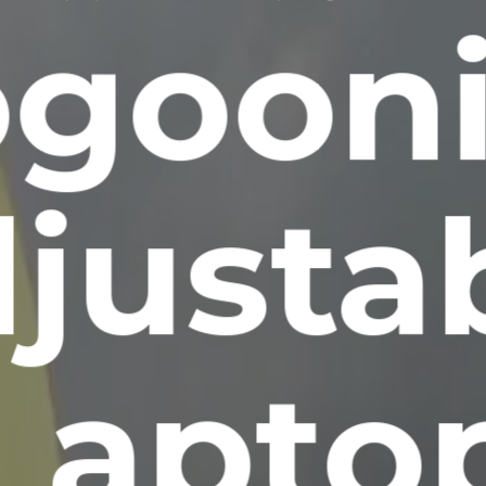
goon
justa
Lapto