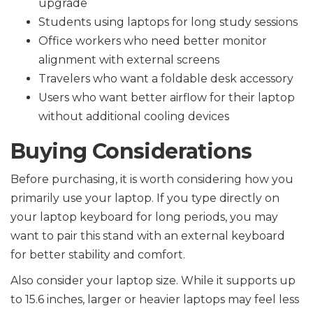
upgrade
Students using laptops for long study sessions
Office workers who need better monitor
alignment with external screens
Travelers who want a foldable desk accessory
Users who want better airflow for their laptop
without additional cooling devices
Buying Considerations
Before purchasing, it is worth considering how you
primarily use your laptop. If you type directly on
your laptop keyboard for long periods, you may
want to pair this stand with an external keyboard
for better stability and comfort.
Also consider your laptop size. While it supports up
to 15.6 inches, larger or heavier laptops may feel less