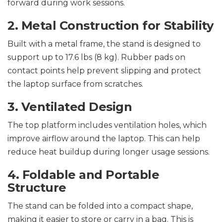
forward during work sessions.
2. Metal Construction for Stability
Built with a metal frame, the stand is designed to
support up to 17.6 lbs (8 kg). Rubber pads on
contact points help prevent slipping and protect
the laptop surface from scratches.
3. Ventilated Design
The top platform includes ventilation holes, which
improve airflow around the laptop. This can help
reduce heat buildup during longer usage sessions.
4. Foldable and Portable
Structure
The stand can be folded into a compact shape,
making it easier to store or carry in a bag. This is