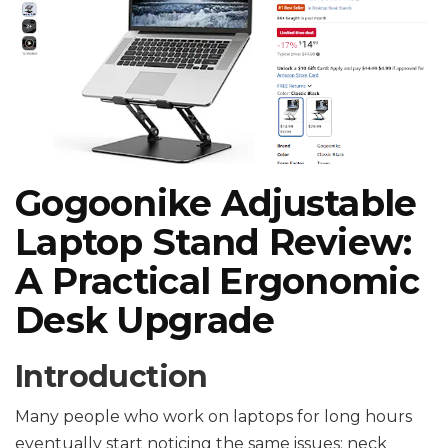
Gogoonike Adjustable
Laptop Stand Review:
A Practical Ergonomic
Desk Upgrade
Introduction
Many people who work on laptops for long hours
eventually start noticing the same issues: neck