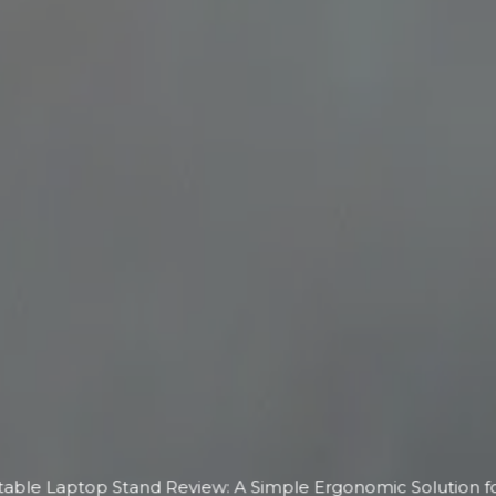
able Laptop Stand Review: A Simple Ergonomic Solution f