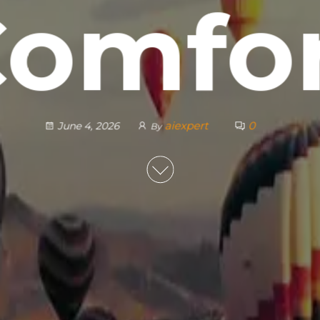
omfo
aiexpert
0
June 4, 2026
By