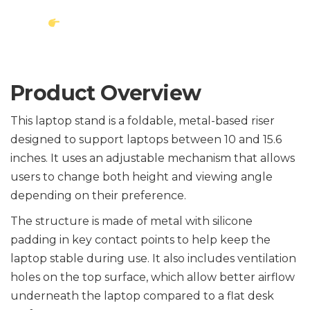
Check Latest Price on
Amazon
Product Overview
This laptop stand is a foldable, metal-based riser
designed to support laptops between 10 and 15.6
inches. It uses an adjustable mechanism that allows
users to change both height and viewing angle
depending on their preference.
The structure is made of metal with silicone
padding in key contact points to help keep the
laptop stable during use. It also includes ventilation
holes on the top surface, which allow better airflow
underneath the laptop compared to a flat desk