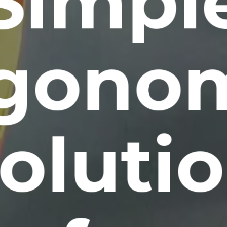
Simpl
gono
oluti