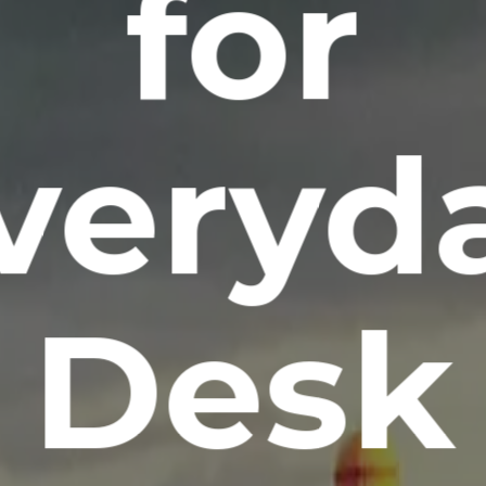
for
veryd
Desk