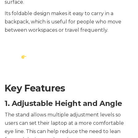
surface.
Its foldable design makes it easy to carry in a
backpack, which is useful for people who move
between workspaces or travel frequently.
View Laptop Stand on
Amazon
Key Features
1. Adjustable Height and Angle
The stand allows multiple adjustment levels so
users can set their laptop at a more comfortable
eye line. This can help reduce the need to lean