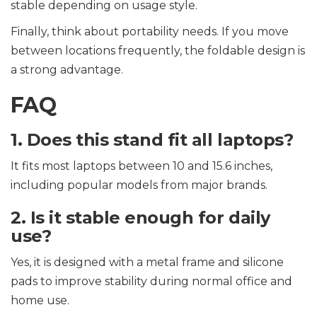
stable depending on usage style.
Finally, think about portability needs. If you move
between locations frequently, the foldable design is
a strong advantage.
FAQ
1. Does this stand fit all laptops?
It fits most laptops between 10 and 15.6 inches,
including popular models from major brands.
2. Is it stable enough for daily
use?
Yes, it is designed with a metal frame and silicone
pads to improve stability during normal office and
home use.