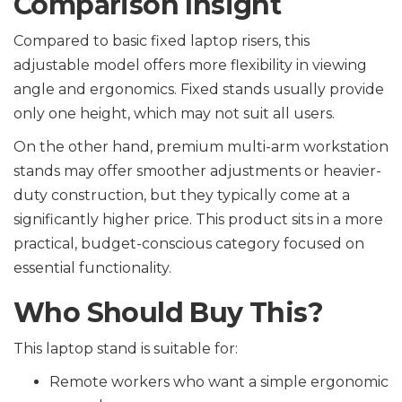
Comparison Insight
Compared to basic fixed laptop risers, this
adjustable model offers more flexibility in viewing
angle and ergonomics. Fixed stands usually provide
only one height, which may not suit all users.
On the other hand, premium multi-arm workstation
stands may offer smoother adjustments or heavier-
duty construction, but they typically come at a
significantly higher price. This product sits in a more
practical, budget-conscious category focused on
essential functionality.
Who Should Buy This?
This laptop stand is suitable for:
Remote workers who want a simple ergonomic