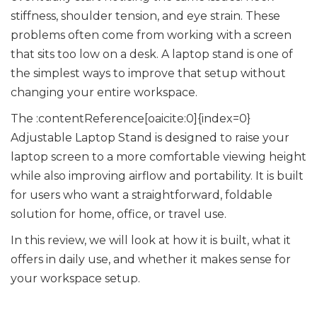
stiffness, shoulder tension, and eye strain. These
problems often come from working with a screen
that sits too low on a desk. A laptop stand is one of
the simplest ways to improve that setup without
changing your entire workspace.
The :contentReference[oaicite:0]{index=0}
Adjustable Laptop Stand is designed to raise your
laptop screen to a more comfortable viewing height
while also improving airflow and portability. It is built
for users who want a straightforward, foldable
solution for home, office, or travel use.
In this review, we will look at how it is built, what it
offers in daily use, and whether it makes sense for
your workspace setup.