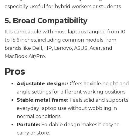
especially useful for hybrid workers or students.
5. Broad Compatibility
It is compatible with most laptops ranging from 10
to 15.6 inches, including common models from
brands like Dell, HP, Lenovo, ASUS, Acer, and
MacBook Air/Pro.
Pros
Adjustable design:
Offers flexible height and
angle settings for different working positions.
Stable metal frame:
Feels solid and supports
everyday laptop use without wobbling in
normal conditions.
Portable:
Foldable design makes it easy to
carry or store.