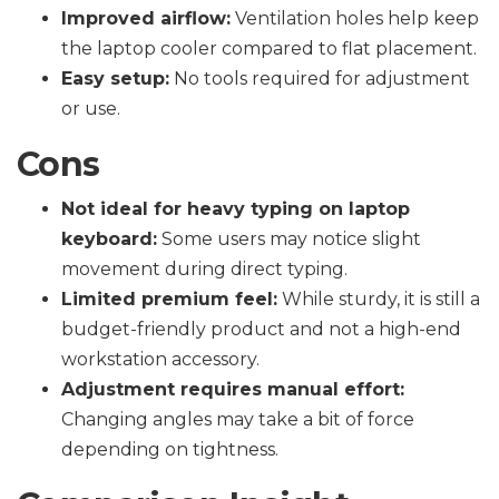
Improved airflow:
Ventilation holes help keep
the laptop cooler compared to flat placement.
Easy setup:
No tools required for adjustment
or use.
Cons
Not ideal for heavy typing on laptop
keyboard:
Some users may notice slight
movement during direct typing.
Limited premium feel:
While sturdy, it is still a
budget-friendly product and not a high-end
workstation accessory.
Adjustment requires manual effort:
Changing angles may take a bit of force
depending on tightness.