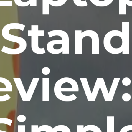
Stand
eview: