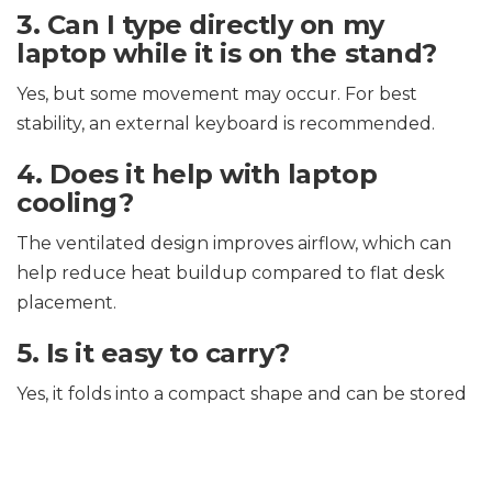
3. Can I type directly on my
laptop while it is on the stand?
Yes, but some movement may occur. For best
stability, an external keyboard is recommended.
4. Does it help with laptop
cooling?
The ventilated design improves airflow, which can
help reduce heat buildup compared to flat desk
placement.
5. Is it easy to carry?
Yes, it folds into a compact shape and can be stored
in most backpacks.
6. Does it require assembly?