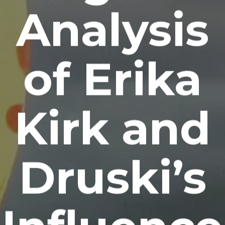
Analysis
of Erika
Kirk and
Druski’s