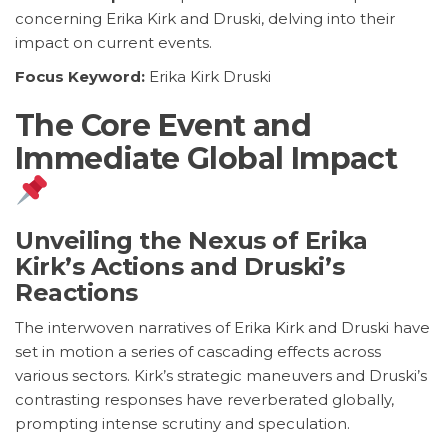
concerning Erika Kirk and Druski, delving into their
impact on current events.
Focus Keyword:
Erika Kirk Druski
The Core Event and
Immediate Global Impact
Unveiling the Nexus of Erika
Kirk’s Actions and Druski’s
Reactions
The interwoven narratives of Erika Kirk and Druski have
set in motion a series of cascading effects across
various sectors. Kirk’s strategic maneuvers and Druski’s
contrasting responses have reverberated globally,
prompting intense scrutiny and speculation.