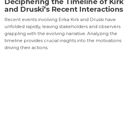
Deciphering the Timeline of Kirk
and Druski’s Recent Interactions
Recent events involving Erika Kirk and Druski have
unfolded rapidly, leaving stakeholders and observers
grappling with the evolving narrative. Analyzing the
timeline provides crucial insights into the motivations
driving their actions.
Geopolitical Vibrations and
Market Repercussions
Assessing the Broader
Implications of Kirk and Druski’s
Influence
The strategic maneuvers of Erika Kirk and Druski
extend beyond individual actions, sending ripples
through geopolitical landscapes and market dynamics.