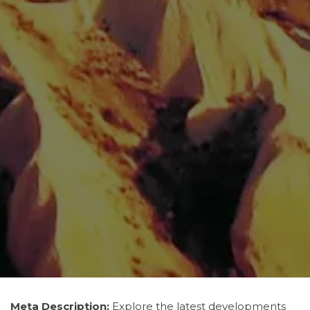
Meta Description:
Explore the latest developments