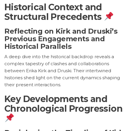
Historical Context and
Structural Precedents
Reflecting on Kirk and Druski’s
Previous Engagements and
Historical Parallels
A deep dive into the historical backdrop reveals a
complex tapestry of clashes and collaborations
between Erika Kirk and Druski. Their intertwined
histories shed light on the current dynamics shaping
their present interactions.
Key Developments and
Chronological Progression