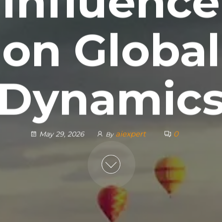
Influence
on Global
Dynamic
aiexpert
0
May 29, 2026
By