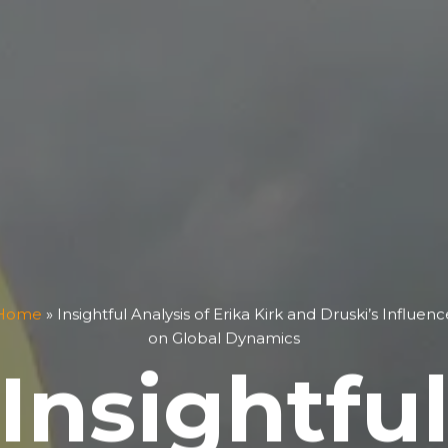
Home
»
Insightful Analysis of Erika Kirk and Druski’s Influenc
on Global Dynamics
Insightfu