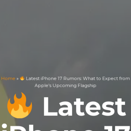
Home
»
Latest iPhone 17 Rumors: What to Expect from
Apple’s Upcoming Flagship
Latest