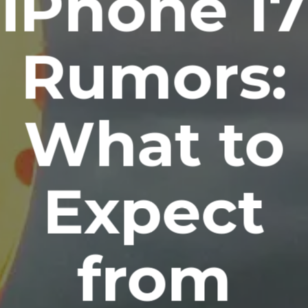
iPhone 17
Rumors:
What to
Expect
from