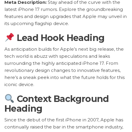
Meta Description:
Stay ahead of the curve with the
latest iPhone 17 rumors. Explore the groundbreaking
features and design upgrades that Apple may unveil in
its upcoming flagship device.
Lead Hook Heading
As anticipation builds for Apple’s next big release, the
tech world is abuzz with speculations and leaks
surrounding the highly anticipated iPhone 17. From
revolutionary design changes to innovative features,
here’s a sneak peek into what the future holds for this
iconic device.
Context Background
Heading
Since the debut of the first iPhone in 2007, Apple has
continually raised the bar in the smartphone industry,