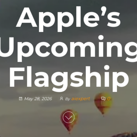
Apple’s
Upcomin
Flagship
aiexpert
0
May 28, 2026
By