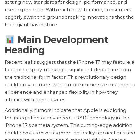
setting new standards for design, performance, and
user experience. With each new iteration, consumers
eagerly await the groundbreaking innovations that the
tech giant has in store.
Main Development
Heading
Recent leaks suggest that the iPhone 17 may feature a
foldable display, marking a significant departure from
the traditional form factor. This revolutionary design
could provide users with a more immersive multimedia
experience and enhanced flexibility in how they
interact with their devices.
Additionally, rumors indicate that Apple is exploring
the integration of advanced LiDAR technology in the
iPhone 17’s camera system. This cutting-edge addition
could revolutionize augmented reality applications and