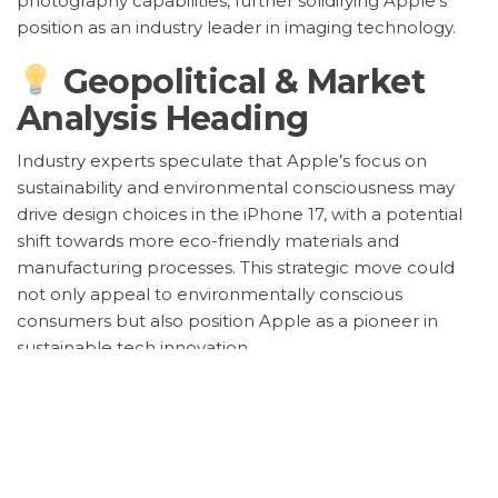
photography capabilities, further solidifying Apple’s
position as an industry leader in imaging technology.
Geopolitical & Market
Analysis Heading
Industry experts speculate that Apple’s focus on
sustainability and environmental consciousness may
drive design choices in the iPhone 17, with a potential
shift towards more eco-friendly materials and
manufacturing processes. This strategic move could
not only appeal to environmentally conscious
consumers but also position Apple as a pioneer in
sustainable tech innovation.
Furthermore, the global semiconductor shortage
continues to impact the tech industry, raising concerns
about potential production delays for the iPhone 17.
Apple’s supply chain management and adaptability
will play a crucial role in navigating these challenges