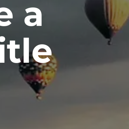
e a
itle