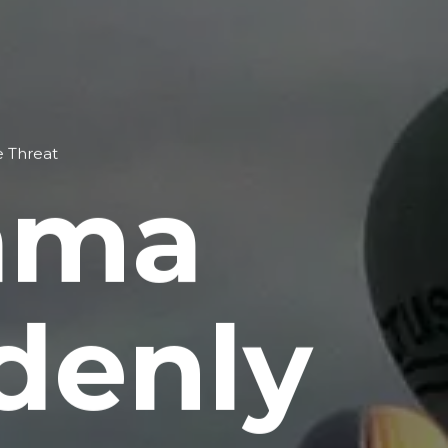
e Threat
ama
denly