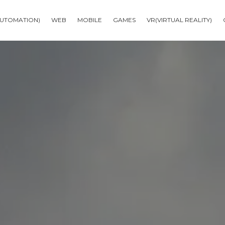
AUTOMATION)
WEB
MOBILE
GAMES
VR(VIRTUAL REALITY)