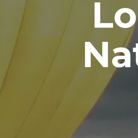
Lo
Nat