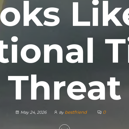
oks Lik
ional T
Threat
bestfriend
0
May 24, 2026
By