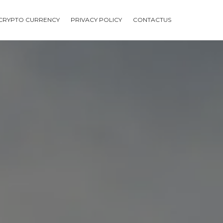
CRYPTO CURRENCY
PRIVACY POLICY
CONTACTUS