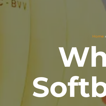
Home
Wh
Soft