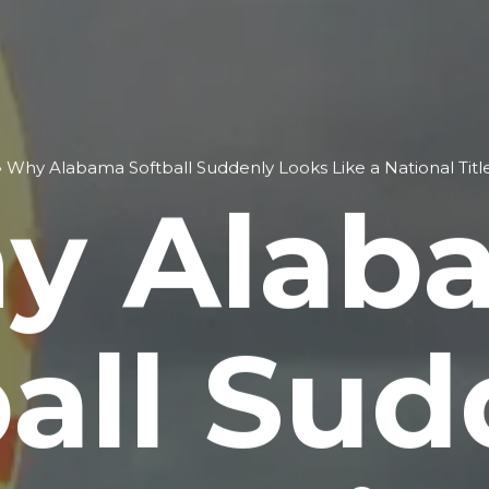
»
Why Alabama Softball Suddenly Looks Like a National Titl
y Alab
ball Sud