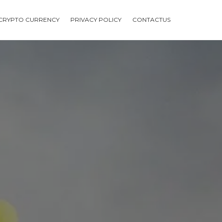
CRYPTO CURRENCY
PRIVACY POLICY
CONTACTUS