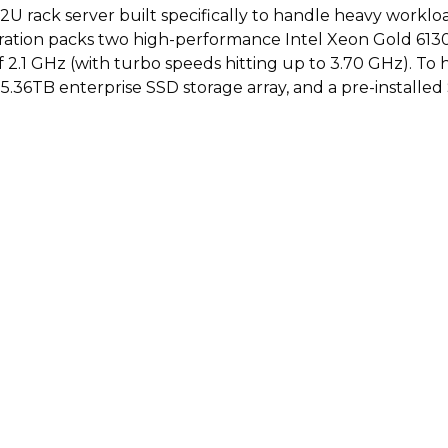
U rack server built specifically to handle heavy workloa
ration packs two high-performance Intel Xeon Gold 6130 p
 2.1 GHz (with turbo speeds hitting up to 3.70 GHz). To h
5.36TB enterprise SSD storage array, and a pre-installe
turing 16 cores per CPU.
memory operating at 3200MHz.
92TB enterprise 2.5-inch solid-state drives.
ating system license for 16 cores.
ing rail kit, iDRAC management, RAID, and dual power 
ht USB ports, DisplayPort video interfaces, and Bluetooth
le enterprise-class solid-state drives.
r heavy application virtualization.
er redundancy to prevent sudden business downtime.
uded professional rail kit.
ligibility window.