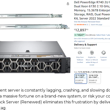
ent server is constantly lagging, crashing, and slowing d
 a massive fortune on a brand-new system, or risk your 
Server (Renewed) eliminates this frustration by delive
tag.