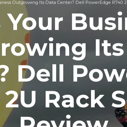
siness Outgrowing Its Data Center? Dell PowerEdge R740 
 Your Bus
rowing Its
? Dell Po
 2U Rack S
Review