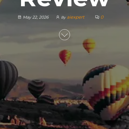
aiexpert
0
May 22, 2026
By