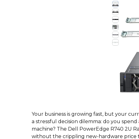
Your business is growing fast, but your curr
a stressful decision dilemma: do you spend
machine? The Dell PowerEdge R740 2U Rack 
without the crippling new-hardware price 