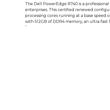
The Dell PowerEdge R740 is a professional 2
enterprises. This certified renewed configu
processing cores running at a base speed of
with 512GB of DDR4 memory, an ultra-fast 1
license.
Key Features:
Dual Intel Xeon Gold 6130 processors fea
512GB of DDR4 PC4-25600 unbuffered 
15.36TB total storage split across eight 1.
Genuine Server 2022 Standard 64-bit oper
Complete hardware kit including a mount
Built-in connectivity ports including eig
Pros:
Massive storage capacity with highly reliab
Extreme memory density that is perfect fo
Dual power supplies offer built-in pow
Ready to deploy immediately with the incl
Protected by a 90-day return or refund e
Cons: