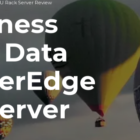
2U Rack Server Review
iness
 Data
werEdge
erver