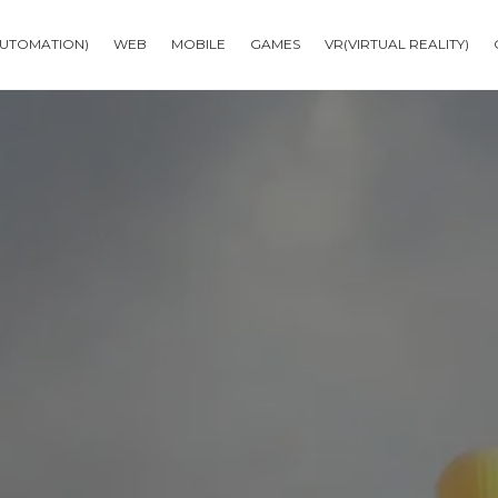
AUTOMATION)
WEB
MOBILE
GAMES
VR(VIRTUAL REALITY)