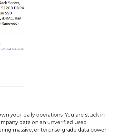
own your daily operations. You are stuck in
company data on an unverified used
ring massive, enterprise-grade data power