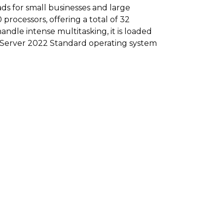
ds for small businesses and large
rocessors, offering a total of 32
andle intense multitasking, it is loaded
d Server 2022 Standard operating system
supplies.
.