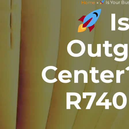
Home
»
Is Your Bu
Is
Outg
Center
R740