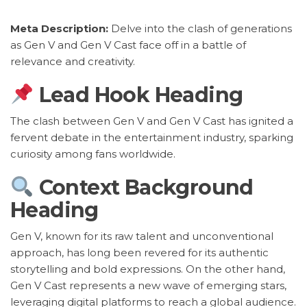
Meta Description:
Delve into the clash of generations
as Gen V and Gen V Cast face off in a battle of
relevance and creativity.
Lead Hook Heading
The clash between Gen V and Gen V Cast has ignited a
fervent debate in the entertainment industry, sparking
curiosity among fans worldwide.
Context Background
Heading
Gen V, known for its raw talent and unconventional
approach, has long been revered for its authentic
storytelling and bold expressions. On the other hand,
Gen V Cast represents a new wave of emerging stars,
leveraging digital platforms to reach a global audience.