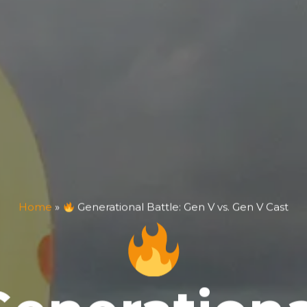
Home
»
Generational Battle: Gen V vs. Gen V Cast