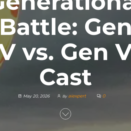
Generationa
Battle: Ge
V vs. Gen 
Cast
aiexpert
0
May 20, 2026
By