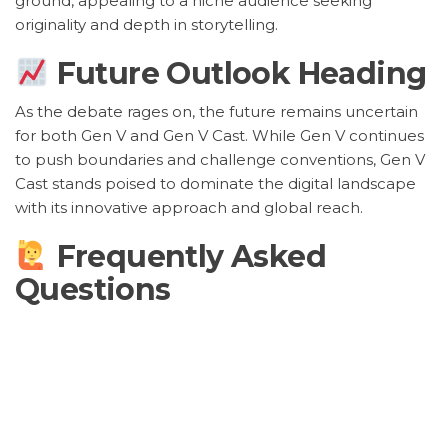
ground, appealing to a niche audience seeking
originality and depth in storytelling.
Future Outlook Heading
As the debate rages on, the future remains uncertain
for both Gen V and Gen V Cast. While Gen V continues
to push boundaries and challenge conventions, Gen V
Cast stands poised to dominate the digital landscape
with its innovative approach and global reach.
Frequently Asked
Questions
What sets Gen V and Gen V
Cast apart?
Gen V is known for its traditional artistry and focus on
storytelling, while Gen V Cast leverages digital