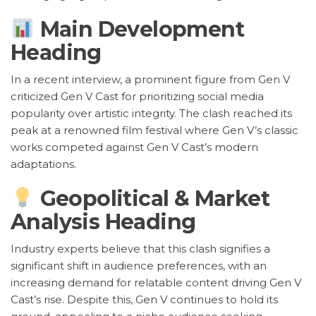
Main Development
Heading
In a recent interview, a prominent figure from Gen V
criticized Gen V Cast for prioritizing social media
popularity over artistic integrity. The clash reached its
peak at a renowned film festival where Gen V’s classic
works competed against Gen V Cast’s modern
adaptations.
Geopolitical & Market
Analysis Heading
Industry experts believe that this clash signifies a
significant shift in audience preferences, with an
increasing demand for relatable content driving Gen V
Cast’s rise. Despite this, Gen V continues to hold its