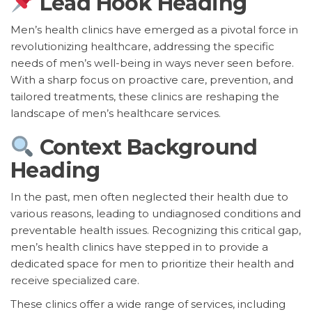
Lead Hook Heading
Men’s health clinics have emerged as a pivotal force in
revolutionizing healthcare, addressing the specific
needs of men’s well-being in ways never seen before.
With a sharp focus on proactive care, prevention, and
tailored treatments, these clinics are reshaping the
landscape of men’s healthcare services.
Context Background
Heading
In the past, men often neglected their health due to
various reasons, leading to undiagnosed conditions and
preventable health issues. Recognizing this critical gap,
men’s health clinics have stepped in to provide a
dedicated space for men to prioritize their health and
receive specialized care.
These clinics offer a wide range of services, including