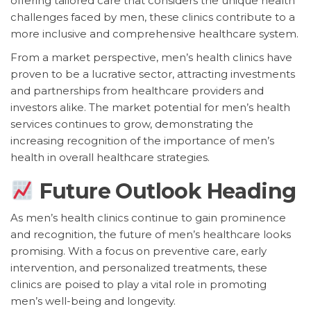
offering tailored care that considers the unique health
challenges faced by men, these clinics contribute to a
more inclusive and comprehensive healthcare system.
From a market perspective, men’s health clinics have
proven to be a lucrative sector, attracting investments
and partnerships from healthcare providers and
investors alike. The market potential for men’s health
services continues to grow, demonstrating the
increasing recognition of the importance of men’s
health in overall healthcare strategies.
Future Outlook Heading
As men’s health clinics continue to gain prominence
and recognition, the future of men’s healthcare looks
promising. With a focus on preventive care, early
intervention, and personalized treatments, these
clinics are poised to play a vital role in promoting
men’s well-being and longevity.