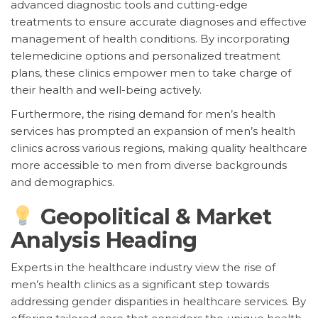
advanced diagnostic tools and cutting-edge
treatments to ensure accurate diagnoses and effective
management of health conditions. By incorporating
telemedicine options and personalized treatment
plans, these clinics empower men to take charge of
their health and well-being actively.
Furthermore, the rising demand for men’s health
services has prompted an expansion of men’s health
clinics across various regions, making quality healthcare
more accessible to men from diverse backgrounds
and demographics.
Geopolitical & Market
Analysis Heading
Experts in the healthcare industry view the rise of
men’s health clinics as a significant step towards
addressing gender disparities in healthcare services. By