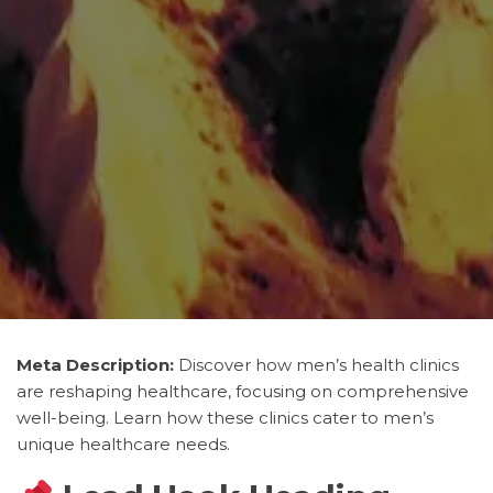
Meta Description:
Discover how men’s health clinics
are reshaping healthcare, focusing on comprehensive
well-being. Learn how these clinics cater to men’s
unique healthcare needs.