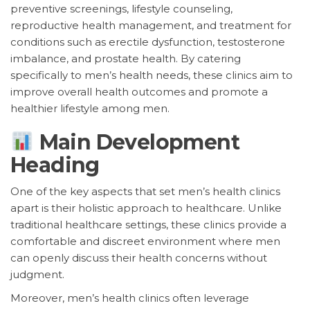
preventive screenings, lifestyle counseling,
reproductive health management, and treatment for
conditions such as erectile dysfunction, testosterone
imbalance, and prostate health. By catering
specifically to men’s health needs, these clinics aim to
improve overall health outcomes and promote a
healthier lifestyle among men.
Main Development
Heading
One of the key aspects that set men’s health clinics
apart is their holistic approach to healthcare. Unlike
traditional healthcare settings, these clinics provide a
comfortable and discreet environment where men
can openly discuss their health concerns without
judgment.
Moreover, men’s health clinics often leverage