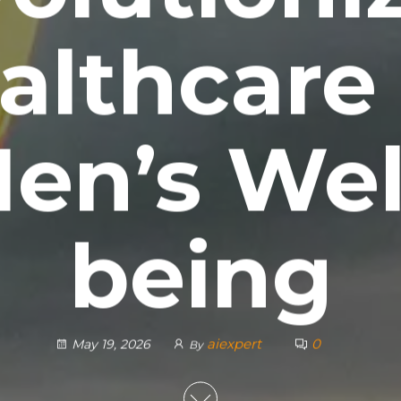
althcare 
en’s Wel
being
aiexpert
0
May 19, 2026
By