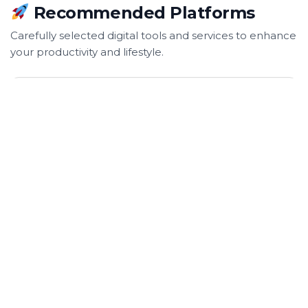
Recommended Platforms
Carefully selected digital tools and services to enhance
your productivity and lifestyle.
SnapTrace24
SnapTrace24 helps website and online store owners
monitor service status and receive alerts with a
simple code integration.
Visit Website: https://snaptrace24.com/ →
World School Cup
World School Cup is an online competitive game
platform where schools can compete against each
other.