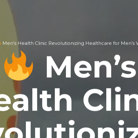
Men’s Health Clinic Revolutionizing Healthcare for Men’s 
Men’s
alth Cli
olutioni