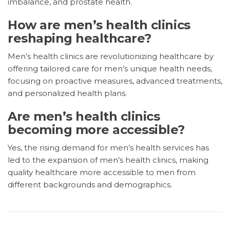
imbalance, and prostate health.
How are men’s health clinics
reshaping healthcare?
Men’s health clinics are revolutionizing healthcare by
offering tailored care for men’s unique health needs,
focusing on proactive measures, advanced treatments,
and personalized health plans.
Are men’s health clinics
becoming more accessible?
Yes, the rising demand for men’s health services has
led to the expansion of men’s health clinics, making
quality healthcare more accessible to men from
different backgrounds and demographics.