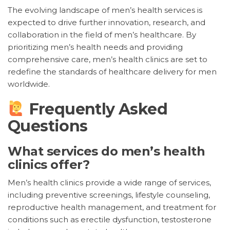
The evolving landscape of men’s health services is
expected to drive further innovation, research, and
collaboration in the field of men’s healthcare. By
prioritizing men’s health needs and providing
comprehensive care, men’s health clinics are set to
redefine the standards of healthcare delivery for men
worldwide.
Frequently Asked
Questions
What services do men’s health
clinics offer?
Men’s health clinics provide a wide range of services,
including preventive screenings, lifestyle counseling,
reproductive health management, and treatment for
conditions such as erectile dysfunction, testosterone