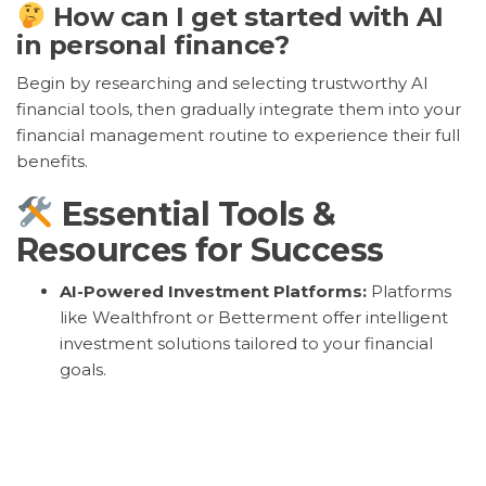
How can I get started with AI
in personal finance?
Begin by researching and selecting trustworthy AI
financial tools, then gradually integrate them into your
financial management routine to experience their full
benefits.
Essential Tools &
Resources for Success
AI-Powered Investment Platforms:
Platforms
like Wealthfront or Betterment offer intelligent
investment solutions tailored to your financial
goals.
Expense Tracking Apps:
Apps like Mint or YNAB
utilize AI to streamline budgeting and expense
tracking for better financial control.
Robo-Advisors:
Robo-advisors such as