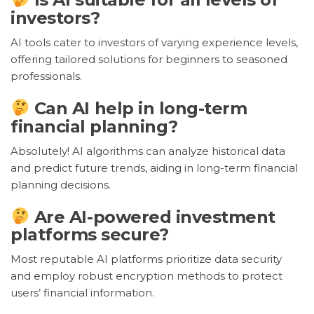
investors?
AI tools cater to investors of varying experience levels,
offering tailored solutions for beginners to seasoned
professionals.
Can AI help in long-term
financial planning?
Absolutely! AI algorithms can analyze historical data
and predict future trends, aiding in long-term financial
planning decisions.
Are AI-powered investment
platforms secure?
Most reputable AI platforms prioritize data security
and employ robust encryption methods to protect
users’ financial information.