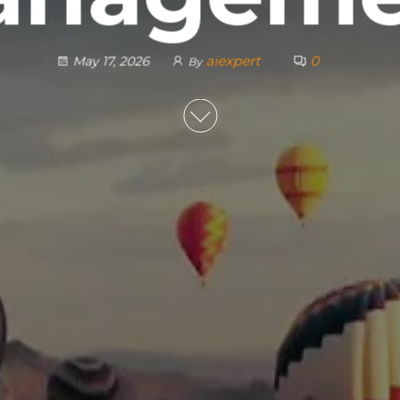
aiexpert
0
May 17, 2026
By