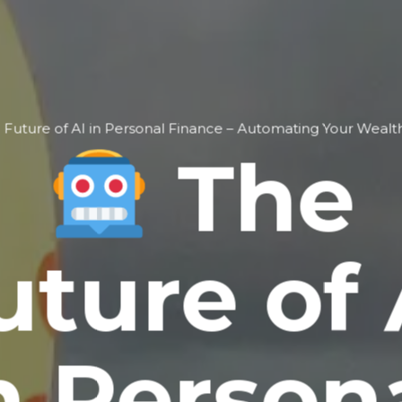
 Future of AI in Personal Finance – Automating Your Wea
The
uture of 
n Person