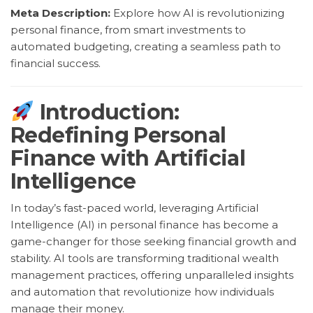
Meta Description:
Explore how AI is revolutionizing
personal finance, from smart investments to
automated budgeting, creating a seamless path to
financial success.
Introduction:
Redefining Personal
Finance with Artificial
Intelligence
In today’s fast-paced world, leveraging Artificial
Intelligence (AI) in personal finance has become a
game-changer for those seeking financial growth and
stability. AI tools are transforming traditional wealth
management practices, offering unparalleled insights
and automation that revolutionize how individuals
manage their money.