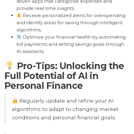
driven apps that categorize expenses and
provide real-time insights.
Receive personalized alerts for overspending
and identify areas for saving through intelligent
algorithms.
Optimize your financial health by automating
bill payments and setting savings goals through
AI assistants.
Pro-Tips: Unlocking the
Full Potential of AI in
Personal Finance
Regularly update and refine your AI
algorithms to adapt to changing market
conditions and personal financial goals.