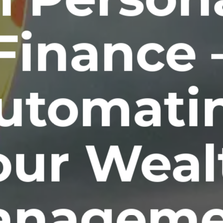
Finance 
utomati
our Weal
anageme