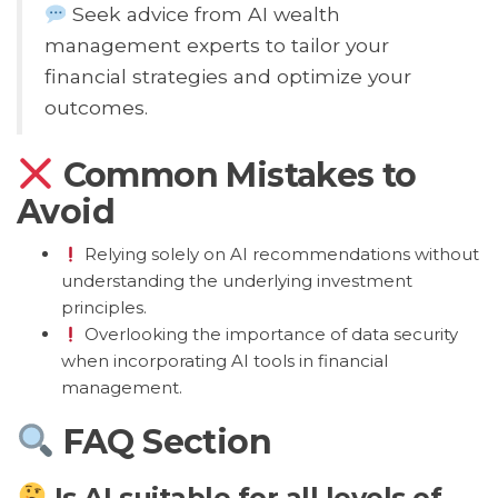
Seek advice from AI wealth
management experts to tailor your
financial strategies and optimize your
outcomes.
Common Mistakes to
Avoid
Relying solely on AI recommendations without
understanding the underlying investment
principles.
Overlooking the importance of data security
when incorporating AI tools in financial
management.
FAQ Section
Is AI suitable for all levels of