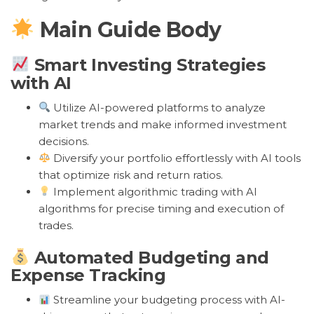
Main Guide Body
Smart Investing Strategies
with AI
Utilize AI-powered platforms to analyze
market trends and make informed investment
decisions.
Diversify your portfolio effortlessly with AI tools
that optimize risk and return ratios.
Implement algorithmic trading with AI
algorithms for precise timing and execution of
trades.
Automated Budgeting and
Expense Tracking
Streamline your budgeting process with AI-