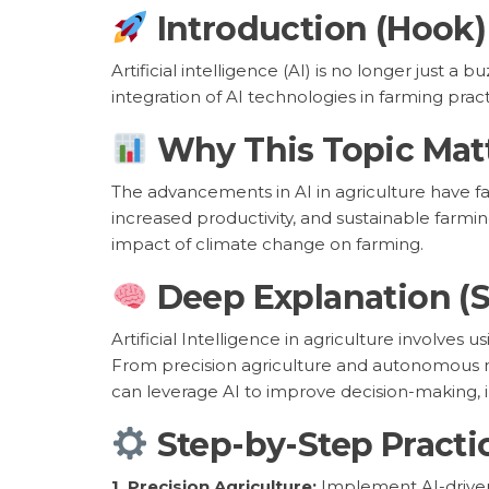
Introduction (Hook)
Artificial intelligence (AI) is no longer just a 
integration of AI technologies in farming pra
Why This Topic Mat
The advancements in AI in agriculture have far
increased productivity, and sustainable farmin
impact of climate change on farming.
Deep Explanation (
Artificial Intelligence in agriculture involve
From precision agriculture and autonomous ma
can leverage AI to improve decision-making, 
Step-by-Step Practi
1. Precision Agriculture:
Implement AI-driven t