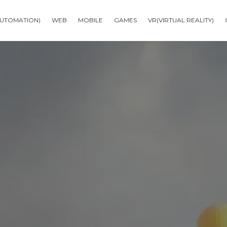
AUTOMATION)
WEB
MOBILE
GAMES
VR(VIRTUAL REALITY)