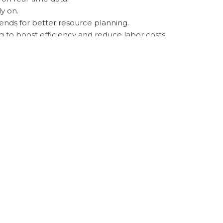
y on.
rends for better resource planning.
g to boost efficiency and reduce labor costs.
ons for crop protection.
 improving sustainability, and increasing farm
nditions, and contribute to global food
. Without accurate data, AI algorithms may
knowledge and experience can lead to