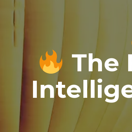
The F
Intellig