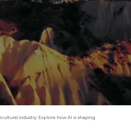
ultural industry. Explore how AI is shaping