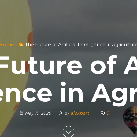
Home
»
The Future of Artificial Intelligence in Agricultur
uture of Ar
ence in Ag
aiexpert
0
May 17, 2026
By