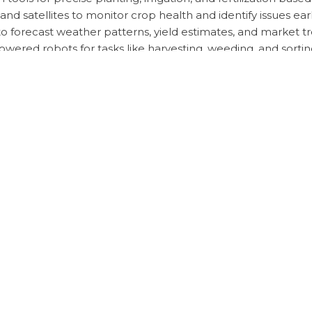
 satellites to monitor crop health and identify issues earl
 to forecast weather patterns, yield estimates, and market t
wered robots for tasks like harvesting, weeding, and sortin
ect diseases and pests in crops, enabling timely interventi
dden Strategies
utionize agriculture by enabling data-driven decision-making,
ologies, farmers can stay competitive, adapt to changing co
o Avoid
for comprehensive data collection and quality data inputs
lly, relying solely on AI without considering traditional 
esources