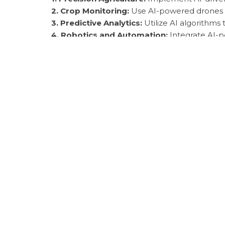
2. Crop Monitoring:
Use AI-powered drones and
3. Predictive Analytics:
Utilize AI algorithms
4. Robotics and Automation:
Integrate AI-po
5. Disease Detection:
Deploy AI models to det
Expert Insights & Hi
Experts predict that AI will continue to revol
productivity. By embracing AI tools and techn
security.
Common Mistakes t
One common mistake is overlooking the need 
provide unreliable recommendations. Additiona
suboptimal results.
Essential Tools & R