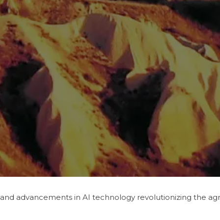
 and advancements in AI technology revolutionizing the agric