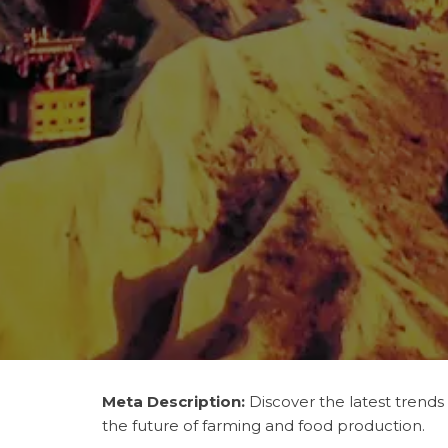
Meta Description:
Discover the latest trends
the future of farming and food production.