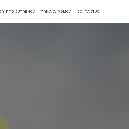
CRYPTO CURRENCY
PRIVACY POLICY
CONTACTUS