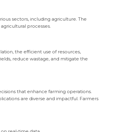
arious sectors, including agriculture. The
agricultural processes.
tion, the efficient use of resources,
 yields, reduce wastage, and mitigate the
decisions that enhance farming operations.
ications are diverse and impactful. Farmers
 on real-time data.