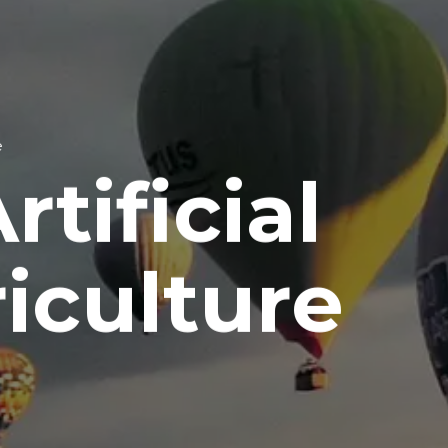
e
tificial
riculture