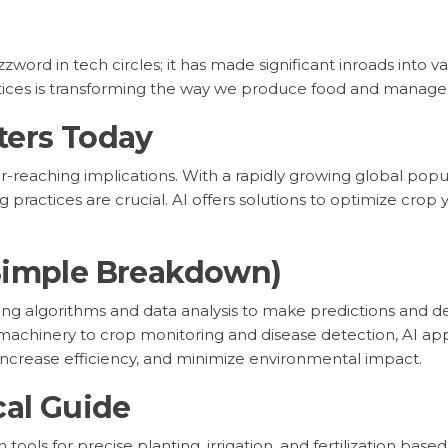
buzzword in tech circles; it has made significant inroads into v
ctices is transforming the way we produce food and manage 
ters Today
-reaching implications. With a rapidly growing global popula
g practices are crucial. AI offers solutions to optimize crop
Simple Breakdown)
s using algorithms and data analysis to make predictions and 
chinery to crop monitoring and disease detection, AI appl
increase efficiency, and minimize environmental impact.
cal Guide
ools for precise planting, irrigation, and fertilization based