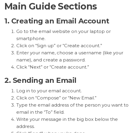
Main Guide Sections
1. Creating an Email Account
Go to the email website on your laptop or
smartphone.
Click on “Sign up” or “Create account.”
Enter your name, choose a username (like your
name), and create a password.
Click “Next” or “Create account.”
2. Sending an Email
Log in to your email account.
Click on “Compose” or “New Email.”
Type the email address of the person you want to
email in the “To” field.
Write your message in the big box below the
address.