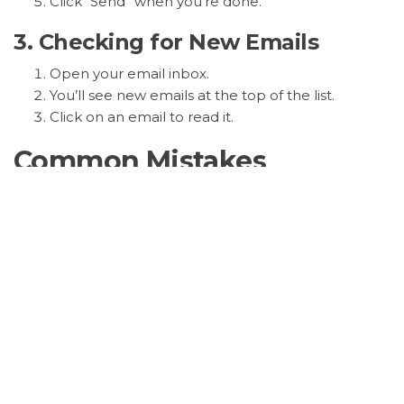
Click “Send” when you’re done.
3. Checking for New Emails
Open your email inbox.
You’ll see new emails at the top of the list.
Click on an email to read it.
Common Mistakes
Remember: Don’t click on emails from
people you don’t know. They might be
scams.
Safety Tips
Never give out your password to anyone
online. Your email provider will never ask