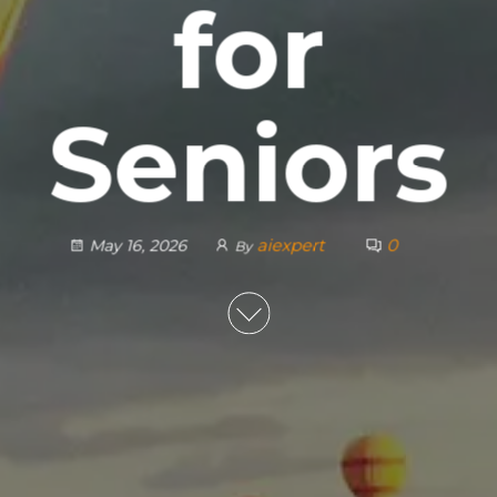
for
Seniors
aiexpert
0
May 16, 2026
By