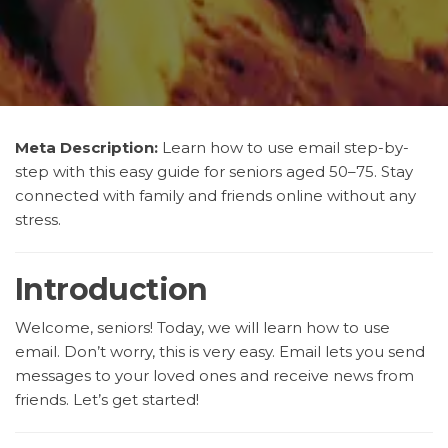
Meta Description:
Learn how to use email step-by-
step with this easy guide for seniors aged 50–75. Stay
connected with family and friends online without any
stress.
Introduction
Welcome, seniors! Today, we will learn how to use
email. Don’t worry, this is very easy. Email lets you send
messages to your loved ones and receive news from
friends. Let’s get started!