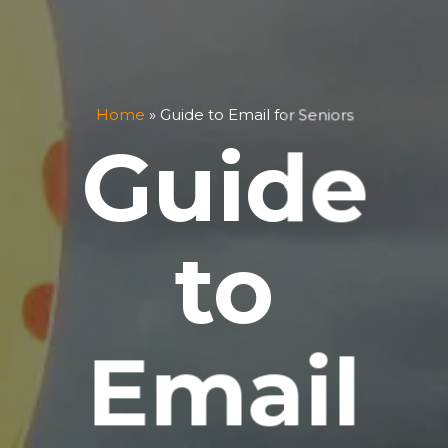
Home
»
Guide to Email for Seniors
Guide
to
Email