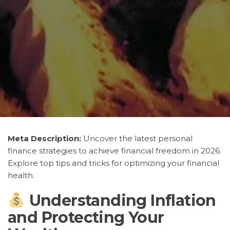
Meta Description:
Uncover the latest personal
finance strategies to achieve financial freedom in 2026.
Explore top tips and tricks for optimizing your financial
health.
Understanding Inflation
and Protecting Your