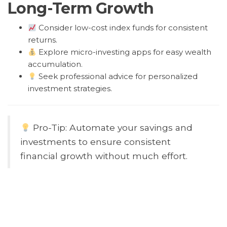
Long-Term Growth
Consider low-cost index funds for consistent
returns.
Explore micro-investing apps for easy wealth
accumulation.
Seek professional advice for personalized
investment strategies.
Pro-Tip: Automate your savings and
investments to ensure consistent
financial growth without much effort.
Common Mistake: Neglecting
emergency funds can leave you
vulnerable to financial setbacks. Always