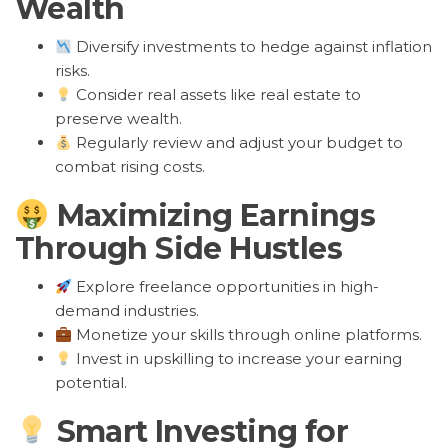
Wealth
Diversify investments to hedge against inflation
risks.
Consider real assets like real estate to
preserve wealth.
Regularly review and adjust your budget to
combat rising costs.
Maximizing Earnings
Through Side Hustles
Explore freelance opportunities in high-
demand industries.
Monetize your skills through online platforms.
Invest in upskilling to increase your earning
potential.
Smart Investing for