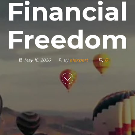
Financial
Freedom
aiexpert
0
May 16, 2026
By