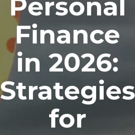
Personal
Finance
in 2026:
Strategie
for