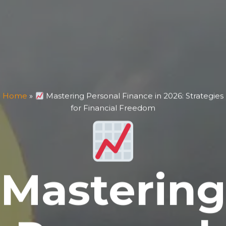
Home
»
Mastering Personal Finance in 2026: Strategies
for Financial Freedom
Mastering