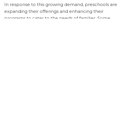
In response to this growing demand, preschools are
expanding their offerings and enhancing their
programs to cater to the needs of families. Some
preschools are introducing specialized curricula
focused on areas such as STEAM education, language
immersion, or outdoor learning experiences to
differentiate themselves in the competitive market.
Overall, the increasing demand for preschool
education reflects the evolving priorities of parents
who are committed to providing their children with the
best start in their educational journey. As the
competition among preschools intensifies, parents are
advised to conduct thorough research, visit multiple
facilities, and engage with educators to make informed
decisions about the preschool that aligns with their
values and goals for their child’s development.