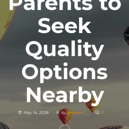
Parents to
Seek
Quality
Options
Nearby
aiexpert
0
May 14, 2026
By