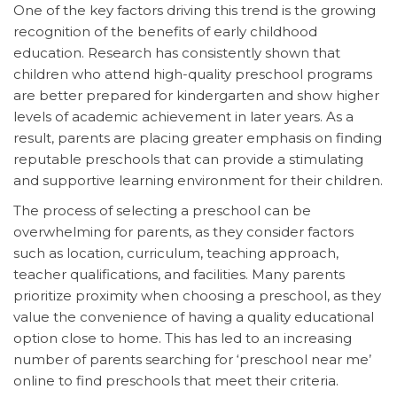
One of the key factors driving this trend is the growing
recognition of the benefits of early childhood
education. Research has consistently shown that
children who attend high-quality preschool programs
are better prepared for kindergarten and show higher
levels of academic achievement in later years. As a
result, parents are placing greater emphasis on finding
reputable preschools that can provide a stimulating
and supportive learning environment for their children.
The process of selecting a preschool can be
overwhelming for parents, as they consider factors
such as location, curriculum, teaching approach,
teacher qualifications, and facilities. Many parents
prioritize proximity when choosing a preschool, as they
value the convenience of having a quality educational
option close to home. This has led to an increasing
number of parents searching for ‘preschool near me’
online to find preschools that meet their criteria.