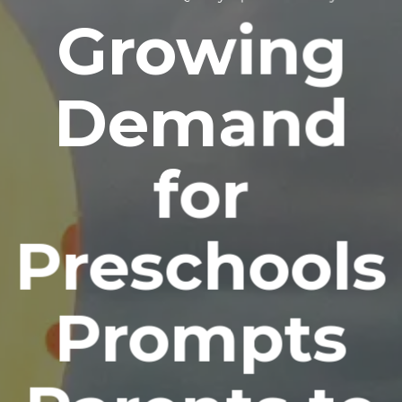
Growing
Demand
for
Preschools
Prompts