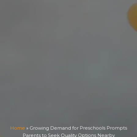
Home
»
Growing Demand for Preschools Prompts
Parents to Seek Quality Options Nearby