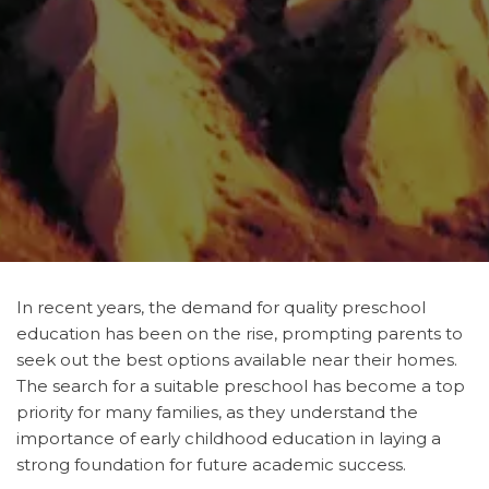
In recent years, the demand for quality preschool
education has been on the rise, prompting parents to
seek out the best options available near their homes.
The search for a suitable preschool has become a top
priority for many families, as they understand the
importance of early childhood education in laying a
strong foundation for future academic success.