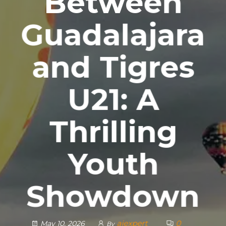
Between
Guadalajara
and Tigres
U21: A
Thrilling
Youth
Showdown
aiexpert
0
May 10, 2026
By