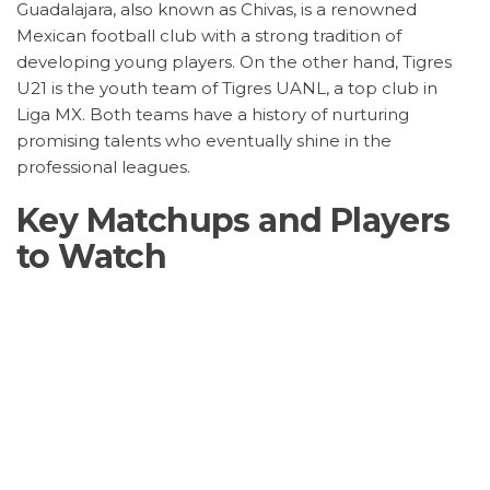
Guadalajara, also known as Chivas, is a renowned
Mexican football club with a strong tradition of
developing young players. On the other hand, Tigres
U21 is the youth team of Tigres UANL, a top club in
Liga MX. Both teams have a history of nurturing
promising talents who eventually shine in the
professional leagues.
Key Matchups and Players
to Watch
One of the key matchups to look out for is the battle in
midfield between Guadalajara’s young playmaker and
Tigres U21’s defensive midfielder. Additionally, keep an
eye on the strikers from both teams who have been in
fine form leading up to this game.
Expectations for the Match