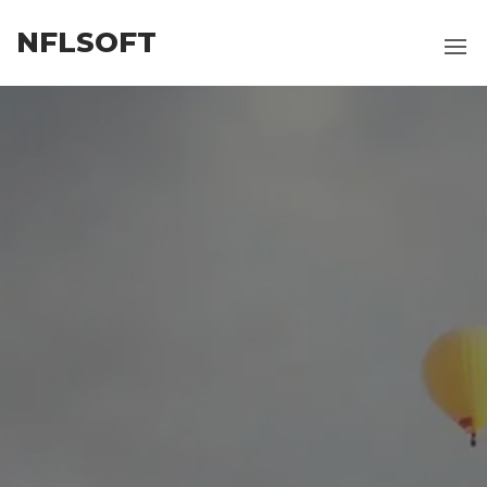
Skip
NFLSOFT
to
the
content