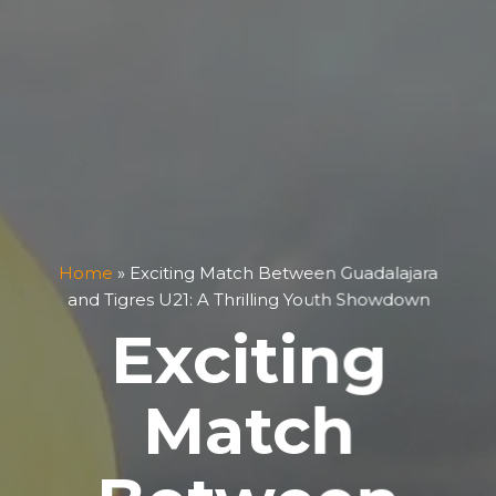
Home
»
Exciting Match Between Guadalajara
and Tigres U21: A Thrilling Youth Showdown
Exciting
Match