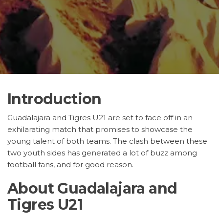
Introduction
Guadalajara and Tigres U21 are set to face off in an
exhilarating match that promises to showcase the
young talent of both teams. The clash between these
two youth sides has generated a lot of buzz among
football fans, and for good reason.
About Guadalajara and
Tigres U21