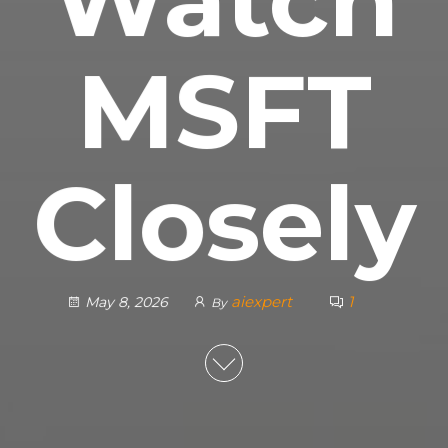
MSFT
Closely
aiexpert
1
May 8, 2026
By