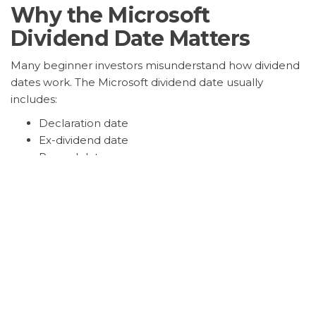
Why the Microsoft
Dividend Date Matters
Many beginner investors misunderstand how dividend
dates work. The Microsoft dividend date usually
includes:
Declaration date
Ex-dividend date
Record date
Payment date
The ex-dividend date is especially important because
investors must own MSFT shares before that date to
receive the next dividend payment.
Investors closely track Microsoft dividend dates
because the stock remains one of the most widely
held positions in retirement portfolios, ETFs, and long-
term growth strategies.