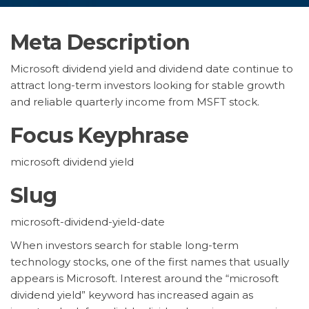
Meta Description
Microsoft dividend yield and dividend date continue to
attract long-term investors looking for stable growth
and reliable quarterly income from MSFT stock.
Focus Keyphrase
microsoft dividend yield
Slug
microsoft-dividend-yield-date
When investors search for stable long-term
technology stocks, one of the first names that usually
appears is Microsoft. Interest around the “microsoft
dividend yield” keyword has increased again as