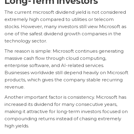
Long-Term Investors
The current microsoft dividend yield is not considered
extremely high compared to utilities or telecom
stocks. However, many investors still view Microsoft as
one of the safest dividend growth companies in the
technology sector.
The reason is simple: Microsoft continues generating
massive cash flow through cloud computing,
enterprise software, and AI-related services.
Businesses worldwide still depend heavily on Microsoft
products, which gives the company stable recurring
revenue.
Another important factor is consistency. Microsoft has
increased its dividend for many consecutive years,
making it attractive for long-term investors focused on
compounding returns instead of chasing extremely
high yields.