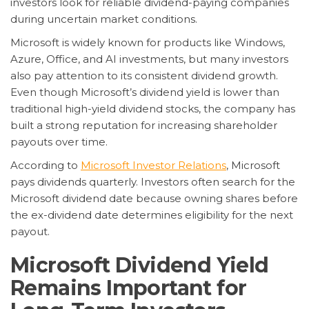
investors look for reliable dividend-paying companies
during uncertain market conditions.
Microsoft is widely known for products like Windows,
Azure, Office, and AI investments, but many investors
also pay attention to its consistent dividend growth.
Even though Microsoft’s dividend yield is lower than
traditional high-yield dividend stocks, the company has
built a strong reputation for increasing shareholder
payouts over time.
According to
Microsoft Investor Relations
, Microsoft
pays dividends quarterly. Investors often search for the
Microsoft dividend date because owning shares before
the ex-dividend date determines eligibility for the next
payout.
Microsoft Dividend Yield
Remains Important for