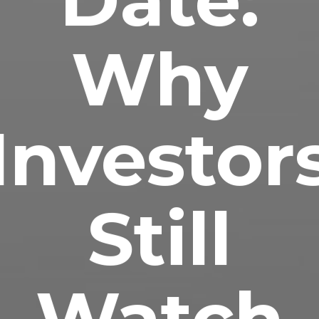
Why
Investor
Still
Watch