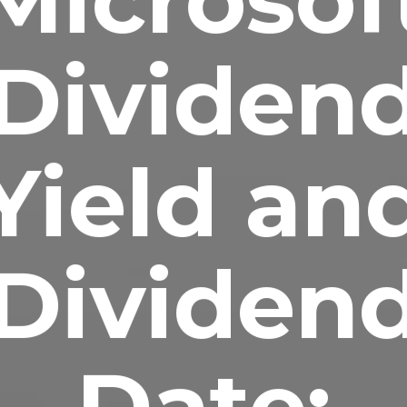
Dividen
Yield an
Dividen
Date: