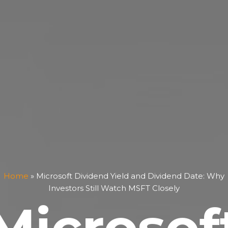
Home
»
Microsoft Dividend Yield and Dividend Date: Why
Investors Still Watch MSFT Closely
Microsof