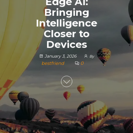
Edge AI:
Bringing
Intelligence
Closer to
Devices
January 3, 2026
By
bestfriend
0