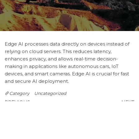
Edge AI processes data directly on devices instead of
relying on cloud servers. This reduces latency,
enhances privacy, and allows real-time decision-
making in applications like autonomous cars, IoT
devices, and smart cameras. Edge AI is crucial for fast
and secure AI deployment.
Category
Uncategorized
Post
Previous
N
PREVIOUS
NEXT
Post
P
AI in Finance: Smarter
Natural Language
navigation
Investments and Risk
Processing (NLP) in
Management
Business
Leave a Reply