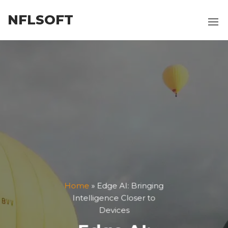
Skip
NFLSOFT
to
the
content
Home
»
Edge AI: Bringing
Intelligence Closer to
Devices