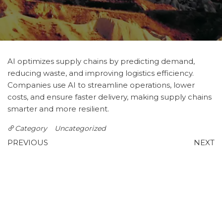
AI optimizes supply chains by predicting demand,
reducing waste, and improving logistics efficiency.
Companies use AI to streamline operations, lower
costs, and ensure faster delivery, making supply chains
smarter and more resilient.
Category
Uncategorized
Post
Previous
N
PREVIOUS
NEXT
Post
P
Autonomous Vehicles: AI
Canvas Hacked UofT
navigation
on the Road
Reddit: Why Students Are
Worried About Quercus
Leave a Reply
You must be
logged in
to post a comment.