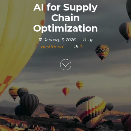
AI for Supply
Chain
Optimization
January 3, 2026
By
bestfriend
0