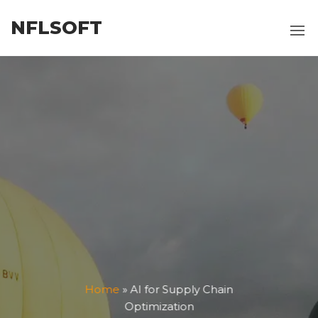
Skip
NFLSOFT
to
the
content
Home
»
AI for Supply Chain
Optimization