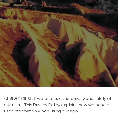
At 영어 대화 지니, we prioritize the privacy and safety of
our users. This Privacy Policy explains how we handle
user information when using our app.