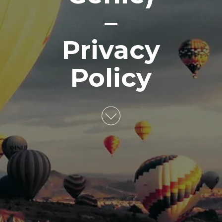
–
Privacy
Policy