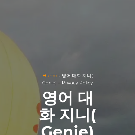
Home
»
영어 대화 지니(
Genie) – Privacy Policy
영어 대
화 지니(
Genie)