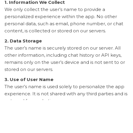
1. Information We Collect
We only collect the user’s name to provide a
personalized experience within the app. No other
personal data, such as email, phone number, or chat
content, is collected or stored on our servers.
2. Data Storage
The user’s name is securely stored on our server. All
other information, including chat history or API keys,
remains only on the user’s device and is not sent to or
stored on our servers.
3. Use of User Name
The user’s name is used solely to personalize the app
experience. It is not shared with any third parties and is
not used for marketing purposes.
4. Third-Party Services
The app may use third-party services (e.g., Google) to
provide certain features. These third-party services
may have their own privacy policies. We recommend